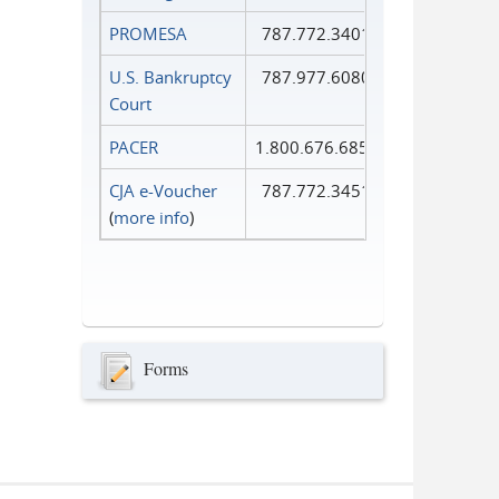
PROMESA
787.772.3401
U.S. Bankruptcy
787.977.6080
Court
PACER
1.800.676.6856
CJA e-Voucher
787.772.3451
(
more info
)
Forms