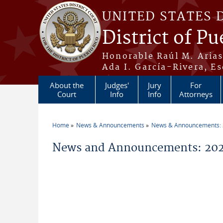
Skip to main content
UNITED STATES 
District of Pu
Honorable Raúl M. Aria
Ada I. García-Rivera, Es
About the
Judges'
Jury
For
Court
Info
Info
Attorneys
Home
News & Announcements
News & Announcements:
You are here
News and Announcements: 202