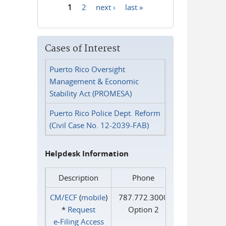
1
2
next ›
last »
Pages
Cases of Interest
Puerto Rico Oversight
Management & Economic
Stability Act (PROMESA)
Puerto Rico Police Dept. Reform
(Civil Case No. 12-2039-FAB)
Helpdesk Information
Description
Phone
CM/ECF
(
mobile
)
787.772.3000
*
Request
Option 2
e‑Filing Access