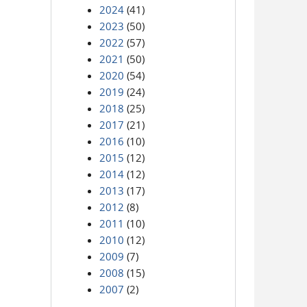
2024
(41)
2023
(50)
2022
(57)
2021
(50)
2020
(54)
2019
(24)
2018
(25)
2017
(21)
2016
(10)
2015
(12)
2014
(12)
2013
(17)
2012
(8)
2011
(10)
2010
(12)
2009
(7)
2008
(15)
2007
(2)