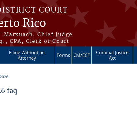
DISTRICT COURT
erto Rico
s-Marxuach, Chief Judge
q., CPA, Clerk of Court
Filing Without an
Criminal Justice
Forms
CM/ECF
Attorney
Act
 2026
6 faq