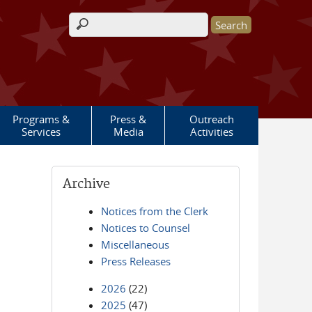
Search form
Programs &
Press &
Outreach
Services
Media
Activities
Archive
Notices from the Clerk
Notices to Counsel
Miscellaneous
Press Releases
2026
(22)
2025
(47)