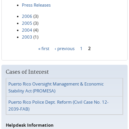
Press Releases
2006
(3)
2005
(3)
2004
(4)
2003
(1)
« first
‹ previous
1
2
Pages
Cases of Interest
Puerto Rico Oversight Management & Economic
Stability Act (PROMESA)
Puerto Rico Police Dept. Reform (Civil Case No. 12-
2039-FAB)
Helpdesk Information