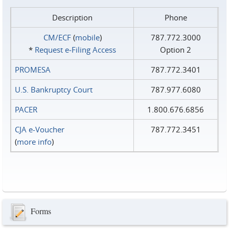
Description
Phone
CM/ECF
(
mobile
)
787.772.3000
*
Request e‑Filing Access
Option 2
PROMESA
787.772.3401
U.S. Bankruptcy Court
787.977.6080
PACER
1.800.676.6856
CJA e-Voucher
787.772.3451
(
more info
)
Forms