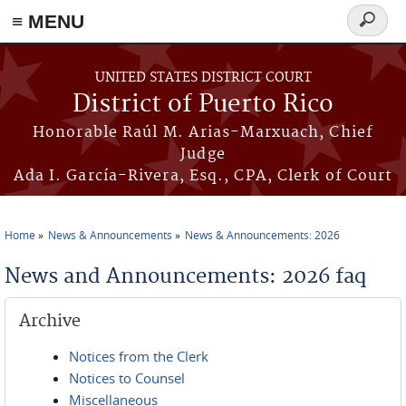
≡ MENU
Search
form
Skip to main content
UNITED STATES DISTRICT COURT
District of Puerto Rico
Honorable Raúl M. Arias-Marxuach, Chief
Judge
Ada I. García-Rivera, Esq., CPA, Clerk of Court
Home
News & Announcements
News & Announcements: 2026
You are here
News and Announcements: 2026 faq
Archive
Notices from the Clerk
Notices to Counsel
Miscellaneous