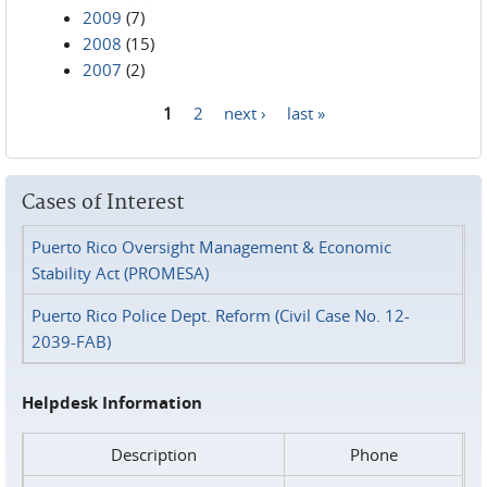
2009
(7)
2008
(15)
2007
(2)
1
2
next ›
last »
Pages
Cases of Interest
Puerto Rico Oversight Management & Economic
Stability Act (PROMESA)
Puerto Rico Police Dept. Reform (Civil Case No. 12-
2039-FAB)
Helpdesk Information
Description
Phone