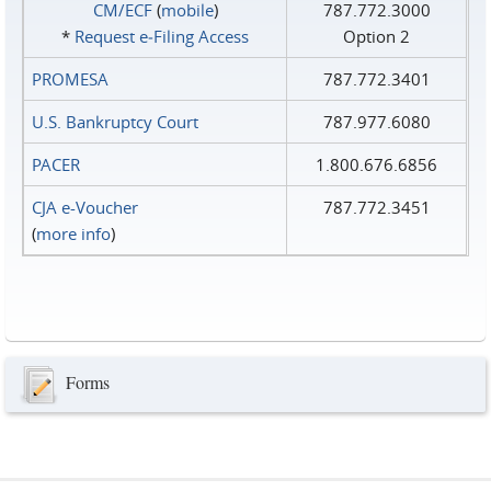
CM/ECF
(
mobile
)
787.772.3000
*
Request e‑Filing Access
Option 2
PROMESA
787.772.3401
U.S. Bankruptcy Court
787.977.6080
PACER
1.800.676.6856
CJA e-Voucher
787.772.3451
(
more info
)
Forms