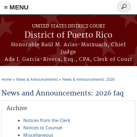
≡ MENU
Search
form
Skip to main content
UNITED STATES DISTRICT COURT
District of Puerto Rico
Honorable Raúl M. Arias-Marxuach, Chief
Judge
Ada I. García-Rivera, Esq., CPA, Clerk of Court
Home
News & Announcements
News & Announcements: 2026
You are here
News and Announcements: 2026 faq
Archive
Notices from the Clerk
Notices to Counsel
Miscellaneous