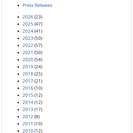
Press Releases
2026
(23)
2025
(47)
2024
(41)
2023
(50)
2022
(57)
2021
(50)
2020
(54)
2019
(24)
2018
(25)
2017
(21)
2016
(10)
2015
(12)
2014
(12)
2013
(17)
2012
(8)
2011
(10)
2010
(12)