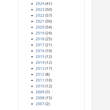
2024
(41)
2023
(50)
2022
(57)
2021
(50)
2020
(54)
2019
(24)
2018
(25)
2017
(21)
2016
(10)
2015
(12)
2014
(12)
2013
(17)
2012
(8)
2011
(10)
2010
(12)
2009
(7)
2008
(15)
2007
(2)