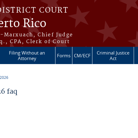
DISTRICT COURT
erto Rico
s-Marxuach, Chief Judge
q., CPA, Clerk of Court
Filing Without an
Criminal Justice
Forms
CM/ECF
Attorney
Act
 2026
6 faq