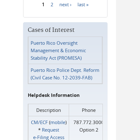
1
2
next ›
last »
Pages
Cases of Interest
Puerto Rico Oversight
Management & Economic
Stability Act (PROMESA)
Puerto Rico Police Dept. Reform
(Civil Case No. 12-2039-FAB)
Helpdesk Information
Description
Phone
CM/ECF
(
mobile
)
787.772.3000
*
Request
Option 2
e‑Filing Access