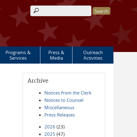
Search form
Programs &
Press &
Outreach
Services
Media
Activities
Archive
Notices from the Clerk
Notices to Counsel
Miscellaneous
Press Releases
2026
(23)
2025
(47)