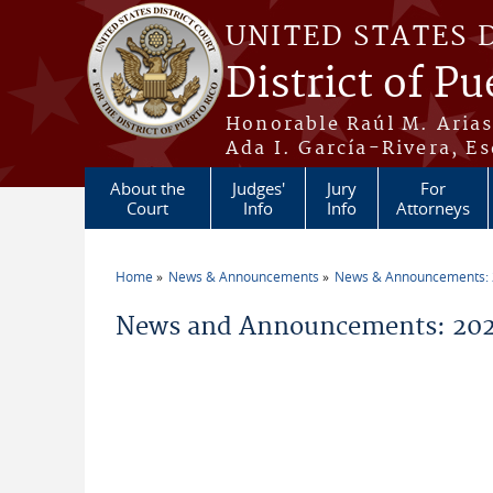
Skip to main content
UNITED STATES 
District of Pu
Honorable Raúl M. Aria
Ada I. García-Rivera, Es
About the
Judges'
Jury
For
Court
Info
Info
Attorneys
Home
News & Announcements
News & Announcements:
You are here
News and Announcements: 202