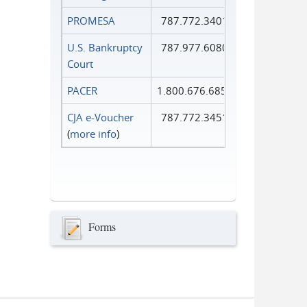
PROMESA
787.772.3401
U.S. Bankruptcy
787.977.6080
Court
PACER
1.800.676.6856
CJA e-Voucher
787.772.3451
(
more info
)
Forms