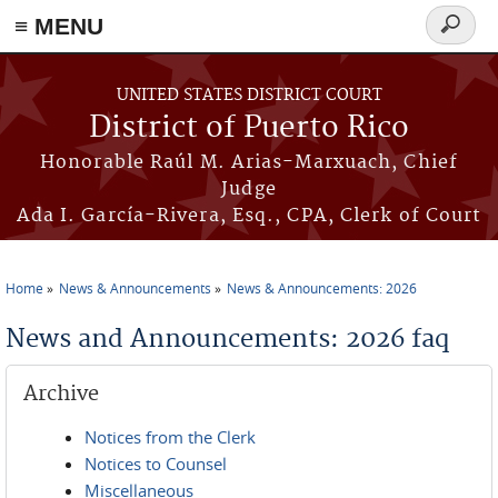
≡ MENU
Search
form
Skip to main content
UNITED STATES DISTRICT COURT
District of Puerto Rico
Honorable Raúl M. Arias-Marxuach, Chief
Judge
Ada I. García-Rivera, Esq., CPA, Clerk of Court
Home
News & Announcements
News & Announcements: 2026
You are here
News and Announcements: 2026 faq
Archive
Notices from the Clerk
Notices to Counsel
Miscellaneous