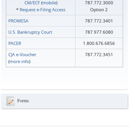
CM/ECF
(
mobile
)
787.772.3000
*
Request e‑Filing Access
Option 2
PROMESA
787.772.3401
U.S. Bankruptcy Court
787.977.6080
PACER
1.800.676.6856
CJA e-Voucher
787.772.3451
(
more info
)
Forms