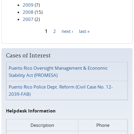
2009
(7)
2008
(15)
2007
(2)
1
2
next ›
last »
Pages
Cases of Interest
Puerto Rico Oversight Management & Economic
Stability Act (PROMESA)
Puerto Rico Police Dept. Reform (Civil Case No. 12-
2039-FAB)
Helpdesk Information
Description
Phone