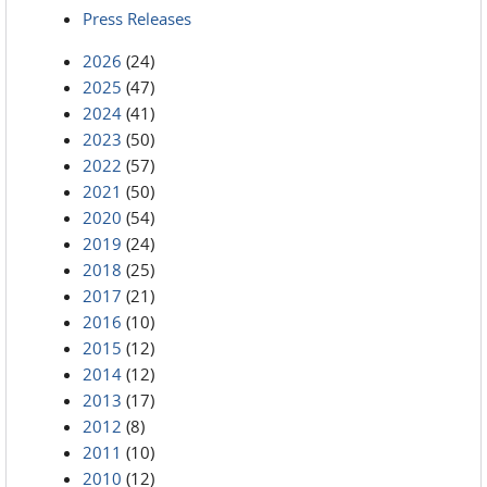
Press Releases
2026
(24)
2025
(47)
2024
(41)
2023
(50)
2022
(57)
2021
(50)
2020
(54)
2019
(24)
2018
(25)
2017
(21)
2016
(10)
2015
(12)
2014
(12)
2013
(17)
2012
(8)
2011
(10)
2010
(12)