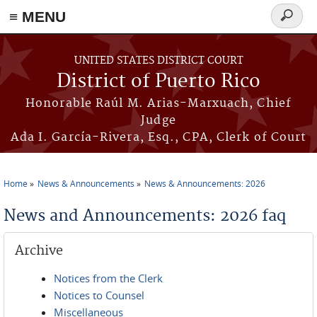
≡ MENU
Search
form
Skip to main content
UNITED STATES DISTRICT COURT
District of Puerto Rico
Honorable Raúl M. Arias-Marxuach, Chief
Judge
Ada I. García-Rivera, Esq., CPA, Clerk of Court
Home
News & Announcements
News & Announcements: 2026
You are here
News and Announcements: 2026 faq
Archive
Notices from the Clerk
Notices to Counsel
Miscellaneous