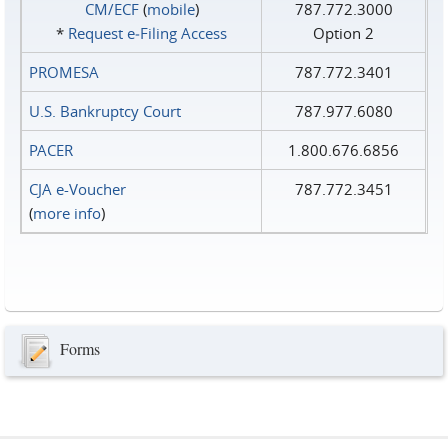
CM/ECF
(
mobile
)
787.772.3000
*
Request e‑Filing Access
Option 2
PROMESA
787.772.3401
U.S. Bankruptcy Court
787.977.6080
PACER
1.800.676.6856
CJA e-Voucher
787.772.3451
(
more info
)
Forms