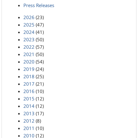
Press Releases
2026
(23)
2025
(47)
2024
(41)
2023
(50)
2022
(57)
2021
(50)
2020
(54)
2019
(24)
2018
(25)
2017
(21)
2016
(10)
2015
(12)
2014
(12)
2013
(17)
2012
(8)
2011
(10)
2010
(12)