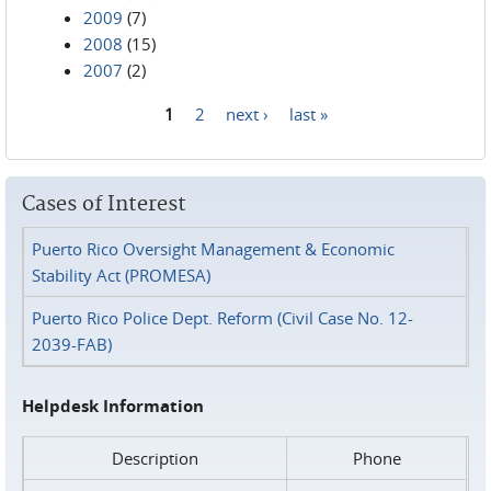
2009
(7)
2008
(15)
2007
(2)
1
2
next ›
last »
Pages
Cases of Interest
Puerto Rico Oversight Management & Economic
Stability Act (PROMESA)
Puerto Rico Police Dept. Reform (Civil Case No. 12-
2039-FAB)
Helpdesk Information
Description
Phone