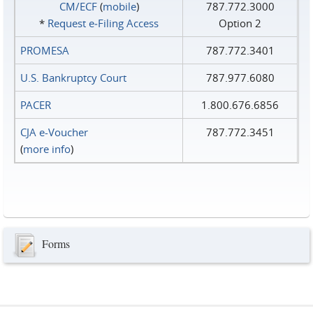
CM/ECF
(
mobile
)
787.772.3000
*
Request e‑Filing Access
Option 2
PROMESA
787.772.3401
U.S. Bankruptcy Court
787.977.6080
PACER
1.800.676.6856
CJA e-Voucher
787.772.3451
(
more info
)
Forms