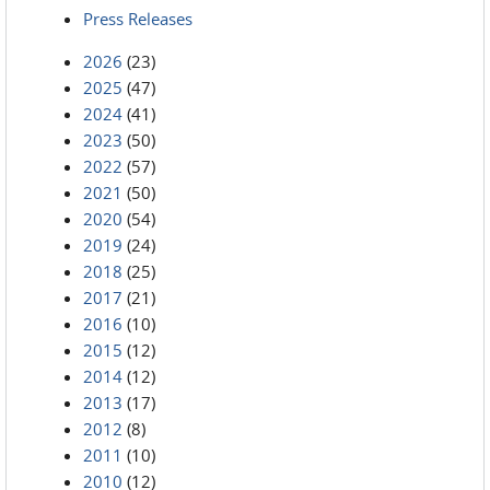
Press Releases
2026
(23)
2025
(47)
2024
(41)
2023
(50)
2022
(57)
2021
(50)
2020
(54)
2019
(24)
2018
(25)
2017
(21)
2016
(10)
2015
(12)
2014
(12)
2013
(17)
2012
(8)
2011
(10)
2010
(12)