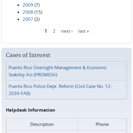
2009
(7)
2008
(15)
2007
(2)
1
2
next ›
last »
Pages
Cases of Interest
Puerto Rico Oversight Management & Economic
Stability Act (PROMESA)
Puerto Rico Police Dept. Reform (Civil Case No. 12-
2039-FAB)
Helpdesk Information
Description
Phone