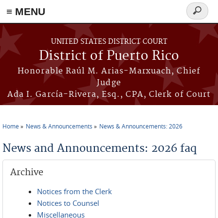
≡ MENU
Search
form
Skip to main content
UNITED STATES DISTRICT COURT
District of Puerto Rico
Honorable Raúl M. Arias-Marxuach, Chief
Judge
Ada I. García-Rivera, Esq., CPA, Clerk of Court
Home
News & Announcements
News & Announcements: 2026
You are here
News and Announcements: 2026 faq
Archive
Notices from the Clerk
Notices to Counsel
Miscellaneous