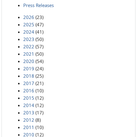
Press Releases
2026
(23)
2025
(47)
2024
(41)
2023
(50)
2022
(57)
2021
(50)
2020
(54)
2019
(24)
2018
(25)
2017
(21)
2016
(10)
2015
(12)
2014
(12)
2013
(17)
2012
(8)
2011
(10)
2010
(12)