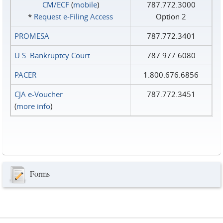
CM/ECF
(
mobile
)
787.772.3000
*
Request e‑Filing Access
Option 2
PROMESA
787.772.3401
U.S. Bankruptcy Court
787.977.6080
PACER
1.800.676.6856
CJA e-Voucher
787.772.3451
(
more info
)
Forms