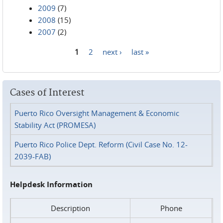
2009
(7)
2008
(15)
2007
(2)
1
2
next ›
last »
Pages
Cases of Interest
Puerto Rico Oversight Management & Economic
Stability Act (PROMESA)
Puerto Rico Police Dept. Reform (Civil Case No. 12-
2039-FAB)
Helpdesk Information
Description
Phone