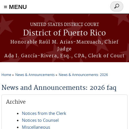
≡ MENU
Search
form
Skip to main content
UNITED STATES DISTRICT COURT
District of Puerto Rico
Honorable Raúl M. Arias-Marxuach, Chief
Judge
Ada I. García-Rivera, Esq., CPA, Clerk of Court
Home
News & Announcements
News & Announcements: 2026
You are here
News and Announcements: 2026 faq
Archive
Notices from the Clerk
Notices to Counsel
Miscellaneous