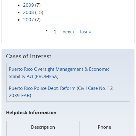
2009
(7)
2008
(15)
2007
(2)
1
2
next ›
last »
Pages
Cases of Interest
Puerto Rico Oversight Management & Economic
Stability Act (PROMESA)
Puerto Rico Police Dept. Reform (Civil Case No. 12-
2039-FAB)
Helpdesk Information
Description
Phone