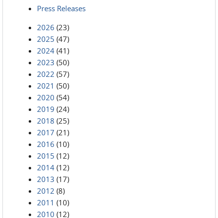
Press Releases
2026
(23)
2025
(47)
2024
(41)
2023
(50)
2022
(57)
2021
(50)
2020
(54)
2019
(24)
2018
(25)
2017
(21)
2016
(10)
2015
(12)
2014
(12)
2013
(17)
2012
(8)
2011
(10)
2010
(12)