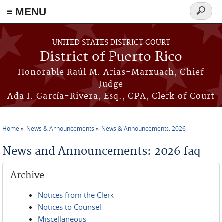
≡ MENU
Search
form
Skip to main content
UNITED STATES DISTRICT COURT
District of Puerto Rico
Honorable Raúl M. Arias-Marxuach, Chief
Judge
Ada I. García-Rivera, Esq., CPA, Clerk of Court
Home
News & Announcements
News & Announcements: 2026
You are here
News and Announcements: 2026 faq
Archive
Notices from the Clerk
Notices to Counsel
Miscellaneous