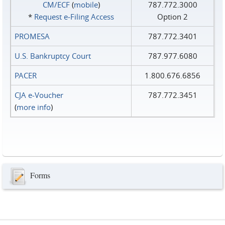
CM/ECF
(
mobile
)
787.772.3000
*
Request e‑Filing Access
Option 2
PROMESA
787.772.3401
U.S. Bankruptcy Court
787.977.6080
PACER
1.800.676.6856
CJA e-Voucher
787.772.3451
(
more info
)
Forms