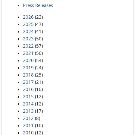
Press Releases
2026
(23)
2025
(47)
2024
(41)
2023
(50)
2022
(57)
2021
(50)
2020
(54)
2019
(24)
2018
(25)
2017
(21)
2016
(10)
2015
(12)
2014
(12)
2013
(17)
2012
(8)
2011
(10)
2010
(12)