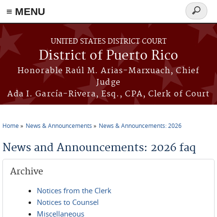
≡ MENU
Search
form
Skip to main content
UNITED STATES DISTRICT COURT
District of Puerto Rico
Honorable Raúl M. Arias-Marxuach, Chief
Judge
Ada I. García-Rivera, Esq., CPA, Clerk of Court
Home
News & Announcements
News & Announcements: 2026
You are here
News and Announcements: 2026 faq
Archive
Notices from the Clerk
Notices to Counsel
Miscellaneous