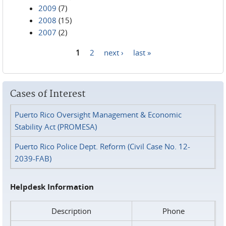
2009
(7)
2008
(15)
2007
(2)
1
2
next ›
last »
Pages
Cases of Interest
Puerto Rico Oversight Management & Economic
Stability Act (PROMESA)
Puerto Rico Police Dept. Reform (Civil Case No. 12-
2039-FAB)
Helpdesk Information
Description
Phone