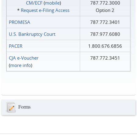
CM/ECF
(
mobile
)
787.772.3000
*
Request e‑Filing Access
Option 2
PROMESA
787.772.3401
U.S. Bankruptcy Court
787.977.6080
PACER
1.800.676.6856
CJA e-Voucher
787.772.3451
(
more info
)
Forms