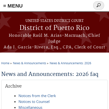
≡ MENU
Search
form
Skip to main content
UNITED STATES DISTRICT COURT
District of Puerto Rico
Honorable Raúl M. Arias-Marxuach, Chief
Judge
Ada I. García-Rivera, Esq., CPA, Clerk of Court
Home
News & Announcements
News & Announcements: 2026
You are here
News and Announcements: 2026 faq
Archive
Notices from the Clerk
Notices to Counsel
Miscellaneous