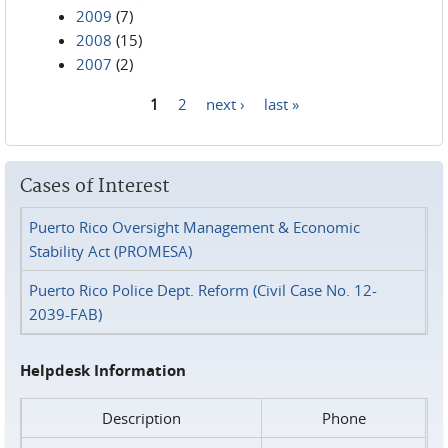
2009
(7)
2008
(15)
2007
(2)
1
2
next ›
last »
Pages
Cases of Interest
Puerto Rico Oversight Management & Economic
Stability Act (PROMESA)
Puerto Rico Police Dept. Reform (Civil Case No. 12-
2039-FAB)
Helpdesk Information
Description
Phone