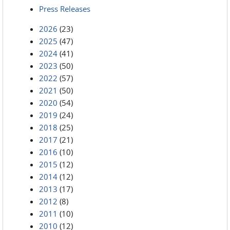
Press Releases
2026
(23)
2025
(47)
2024
(41)
2023
(50)
2022
(57)
2021
(50)
2020
(54)
2019
(24)
2018
(25)
2017
(21)
2016
(10)
2015
(12)
2014
(12)
2013
(17)
2012
(8)
2011
(10)
2010
(12)