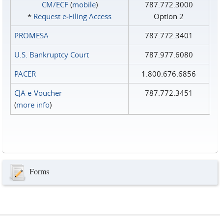
CM/ECF
(
mobile
)
787.772.3000
*
Request e‑Filing Access
Option 2
PROMESA
787.772.3401
U.S. Bankruptcy Court
787.977.6080
PACER
1.800.676.6856
CJA e-Voucher
787.772.3451
(
more info
)
Forms