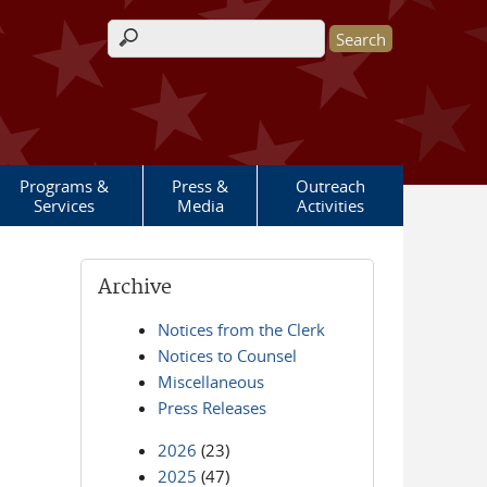
Search form
Programs &
Press &
Outreach
Services
Media
Activities
Archive
Notices from the Clerk
Notices to Counsel
Miscellaneous
Press Releases
2026
(23)
2025
(47)