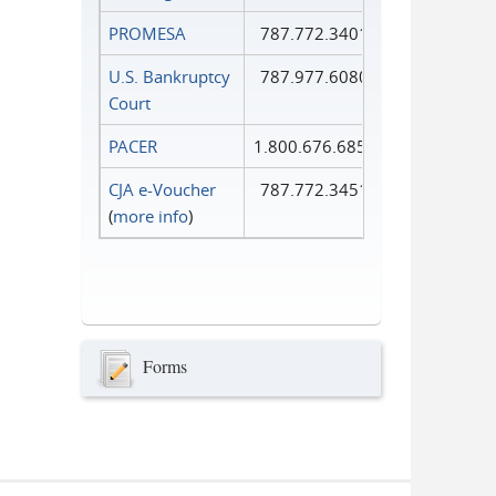
PROMESA
787.772.3401
U.S. Bankruptcy
787.977.6080
Court
PACER
1.800.676.6856
CJA e-Voucher
787.772.3451
(
more info
)
Forms