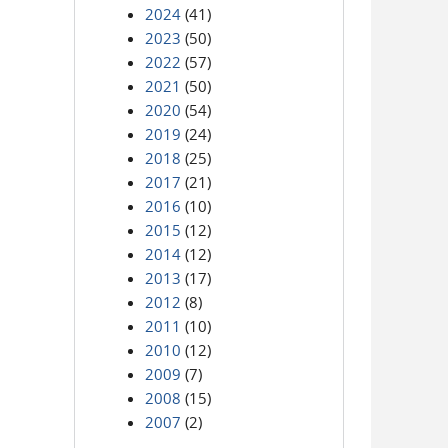
2024
(41)
2023
(50)
2022
(57)
2021
(50)
2020
(54)
2019
(24)
2018
(25)
2017
(21)
2016
(10)
2015
(12)
2014
(12)
2013
(17)
2012
(8)
2011
(10)
2010
(12)
2009
(7)
2008
(15)
2007
(2)