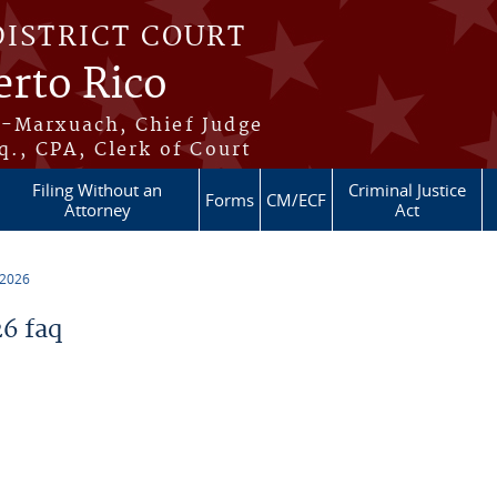
DISTRICT COURT
erto Rico
s-Marxuach, Chief Judge
q., CPA, Clerk of Court
Filing Without an
Criminal Justice
Forms
CM/ECF
Attorney
Act
 2026
6 faq