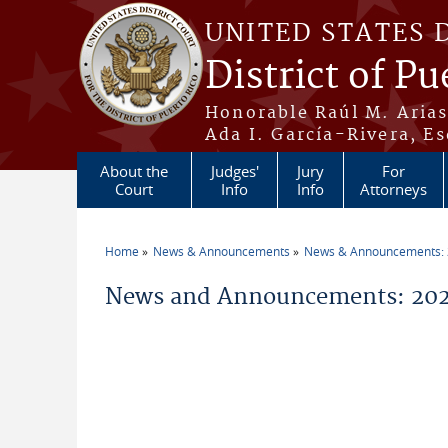
Skip to main content
UNITED STATES 
District of Pu
Honorable Raúl M. Aria
Ada I. García-Rivera, Es
About the
Judges'
Jury
For
Court
Info
Info
Attorneys
Home
News & Announcements
News & Announcements:
You are here
News and Announcements: 202