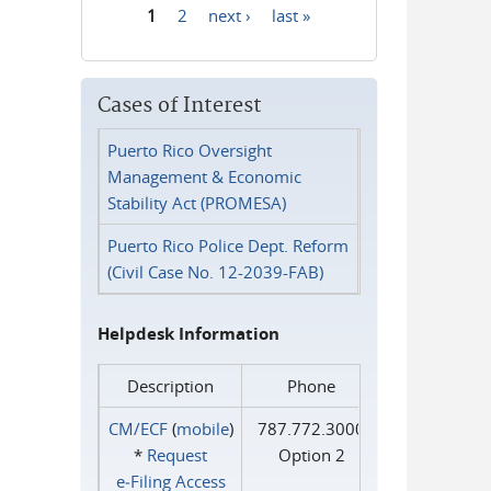
1
2
next ›
last »
Pages
Cases of Interest
Puerto Rico Oversight
Management & Economic
Stability Act (PROMESA)
Puerto Rico Police Dept. Reform
(Civil Case No. 12-2039-FAB)
Helpdesk Information
Description
Phone
CM/ECF
(
mobile
)
787.772.3000
*
Request
Option 2
e‑Filing Access