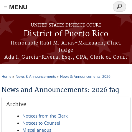
≡ MENU
Search
form
Skip to main content
UNITED STATES DISTRICT COURT
District of Puerto Rico
Honorable Raúl M. Arias-Marxuach, Chief
Judge
Ada I. García-Rivera, Esq., CPA, Clerk of Court
Home
News & Announcements
News & Announcements: 2026
You are here
News and Announcements: 2026 faq
Archive
Notices from the Clerk
Notices to Counsel
Miscellaneous