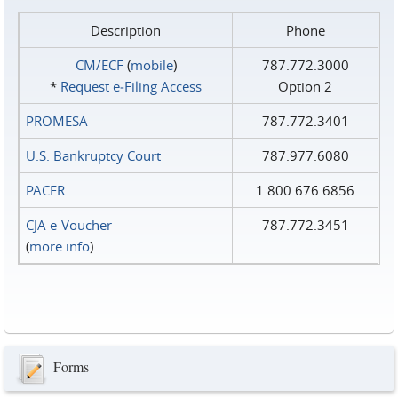
Description
Phone
CM/ECF
(
mobile
)
787.772.3000
*
Request e‑Filing Access
Option 2
PROMESA
787.772.3401
U.S. Bankruptcy Court
787.977.6080
PACER
1.800.676.6856
CJA e-Voucher
787.772.3451
(
more info
)
Forms