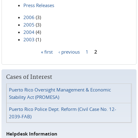
Press Releases
2006
(3)
2005
(3)
2004
(4)
2003
(1)
« first
‹ previous
1
2
Pages
Cases of Interest
Puerto Rico Oversight Management & Economic
Stability Act (PROMESA)
Puerto Rico Police Dept. Reform (Civil Case No. 12-
2039-FAB)
Helpdesk Information