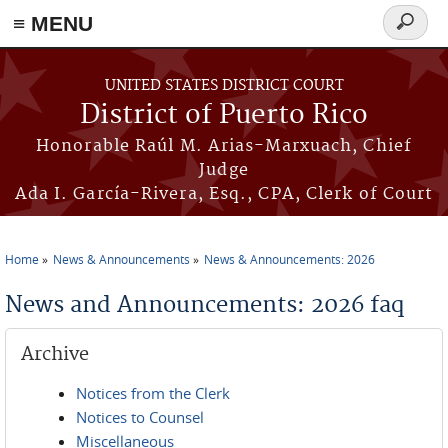
≡ MENU
Search
form
Skip to main content
UNITED STATES DISTRICT COURT
District of Puerto Rico
Honorable Raúl M. Arias-Marxuach, Chief
Judge
Ada I. García-Rivera, Esq., CPA, Clerk of Court
Home
News & Announcements
News & Announcements: 2026
You are here
News and Announcements: 2026 faq
Archive
Notices from the Clerk
Notices to Counsel
Miscellaneous