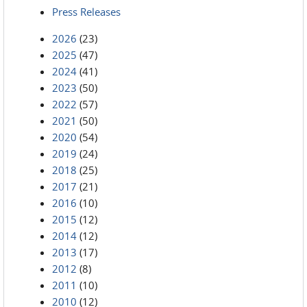
Press Releases
2026
(23)
2025
(47)
2024
(41)
2023
(50)
2022
(57)
2021
(50)
2020
(54)
2019
(24)
2018
(25)
2017
(21)
2016
(10)
2015
(12)
2014
(12)
2013
(17)
2012
(8)
2011
(10)
2010
(12)