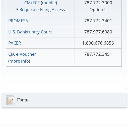
CM/ECF
(
mobile
)
787.772.3000
*
Request e‑Filing Access
Option 2
PROMESA
787.772.3401
U.S. Bankruptcy Court
787.977.6080
PACER
1.800.676.6856
CJA e-Voucher
787.772.3451
(
more info
)
Forms