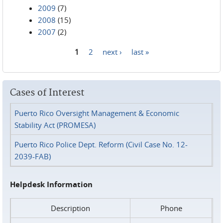
2009
(7)
2008
(15)
2007
(2)
1
2
next ›
last »
Pages
Cases of Interest
Puerto Rico Oversight Management & Economic
Stability Act (PROMESA)
Puerto Rico Police Dept. Reform (Civil Case No. 12-
2039-FAB)
Helpdesk Information
Description
Phone