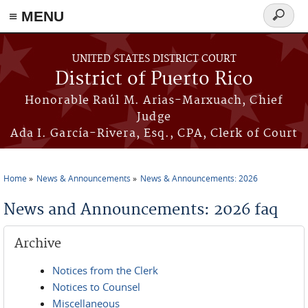
≡ MENU
Search
form
Skip to main content
UNITED STATES DISTRICT COURT
District of Puerto Rico
Honorable Raúl M. Arias-Marxuach, Chief
Judge
Ada I. García-Rivera, Esq., CPA, Clerk of Court
Home
News & Announcements
News & Announcements: 2026
You are here
News and Announcements: 2026 faq
Archive
Notices from the Clerk
Notices to Counsel
Miscellaneous