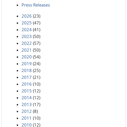
Press Releases
2026
(23)
2025
(47)
2024
(41)
2023
(50)
2022
(57)
2021
(50)
2020
(54)
2019
(24)
2018
(25)
2017
(21)
2016
(10)
2015
(12)
2014
(12)
2013
(17)
2012
(8)
2011
(10)
2010
(12)