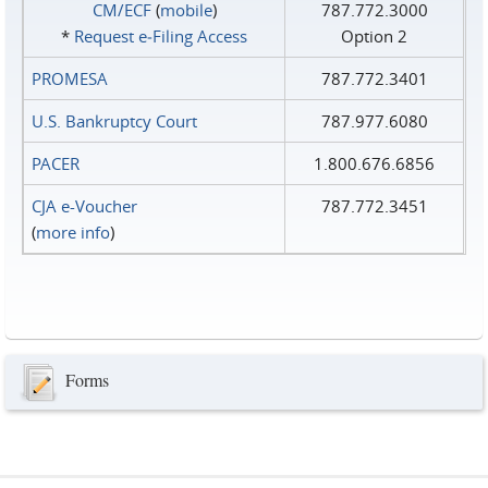
CM/ECF
(
mobile
)
787.772.3000
*
Request e‑Filing Access
Option 2
PROMESA
787.772.3401
U.S. Bankruptcy Court
787.977.6080
PACER
1.800.676.6856
CJA e-Voucher
787.772.3451
(
more info
)
Forms