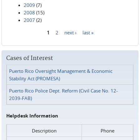
2009
(7)
2008
(15)
2007
(2)
1
2
next ›
last »
Pages
Cases of Interest
Puerto Rico Oversight Management & Economic
Stability Act (PROMESA)
Puerto Rico Police Dept. Reform (Civil Case No. 12-
2039-FAB)
Helpdesk Information
Description
Phone