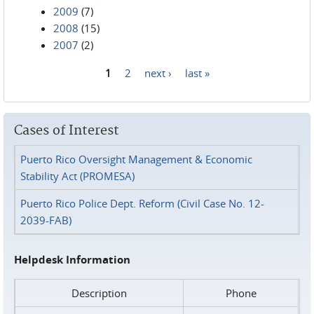
2009
(7)
2008
(15)
2007
(2)
1
2
next ›
last »
Pages
Cases of Interest
Puerto Rico Oversight Management & Economic
Stability Act (PROMESA)
Puerto Rico Police Dept. Reform (Civil Case No. 12-
2039-FAB)
Helpdesk Information
Description
Phone