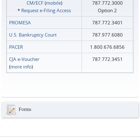
CM/ECF
(
mobile
)
787.772.3000
*
Request e‑Filing Access
Option 2
PROMESA
787.772.3401
U.S. Bankruptcy Court
787.977.6080
PACER
1.800.676.6856
CJA e-Voucher
787.772.3451
(
more info
)
Forms