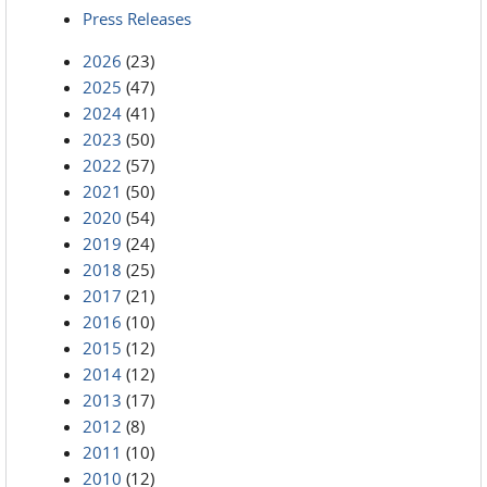
Press Releases
2026
(23)
2025
(47)
2024
(41)
2023
(50)
2022
(57)
2021
(50)
2020
(54)
2019
(24)
2018
(25)
2017
(21)
2016
(10)
2015
(12)
2014
(12)
2013
(17)
2012
(8)
2011
(10)
2010
(12)