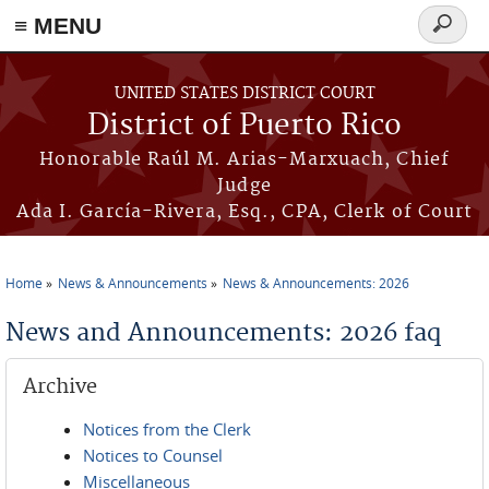
≡ MENU
Search
form
Skip to main content
UNITED STATES DISTRICT COURT
District of Puerto Rico
Honorable Raúl M. Arias-Marxuach, Chief
Judge
Ada I. García-Rivera, Esq., CPA, Clerk of Court
Home
News & Announcements
News & Announcements: 2026
You are here
News and Announcements: 2026 faq
Archive
Notices from the Clerk
Notices to Counsel
Miscellaneous