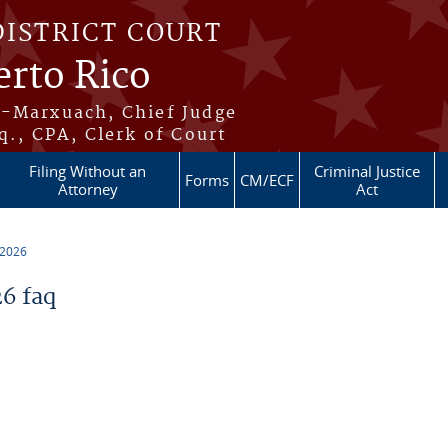
DISTRICT COURT
erto Rico
s-Marxuach, Chief Judge
q., CPA, Clerk of Court
Filing Without an
Criminal Justice
Forms
CM/ECF
Attorney
Act
 2026
6 faq