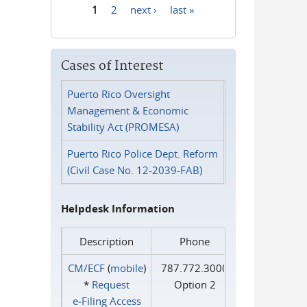
1
2
next ›
last »
Pages
Cases of Interest
Puerto Rico Oversight
Management & Economic
Stability Act (PROMESA)
Puerto Rico Police Dept. Reform
(Civil Case No. 12-2039-FAB)
Helpdesk Information
Description
Phone
CM/ECF
(
mobile
)
787.772.3000
*
Request
Option 2
e‑Filing Access