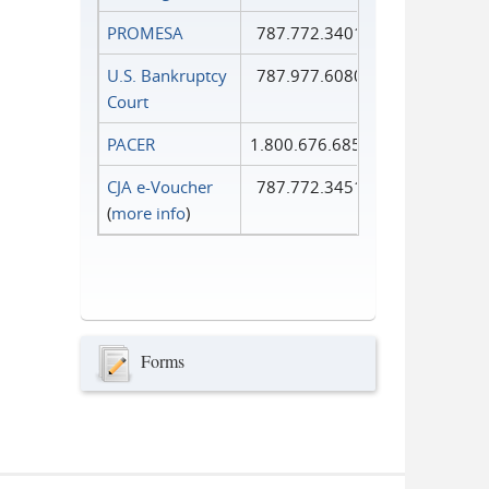
PROMESA
787.772.3401
U.S. Bankruptcy
787.977.6080
Court
PACER
1.800.676.6856
CJA e-Voucher
787.772.3451
(
more info
)
Forms