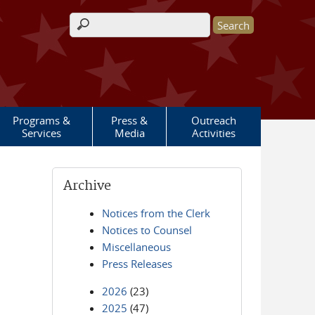
Search form
Programs &
Press &
Outreach
Services
Media
Activities
Archive
Notices from the Clerk
Notices to Counsel
Miscellaneous
Press Releases
2026
(23)
2025
(47)