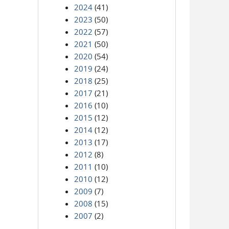
2024
(41)
2023
(50)
2022
(57)
2021
(50)
2020
(54)
2019
(24)
2018
(25)
2017
(21)
2016
(10)
2015
(12)
2014
(12)
2013
(17)
2012
(8)
2011
(10)
2010
(12)
2009
(7)
2008
(15)
2007
(2)