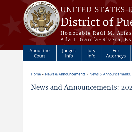
Skip to main content
UNITED STATES 
District of Pu
Honorable Raúl M. Aria
Ada I. García-Rivera, Es
About the
Judges'
Jury
For
Court
Info
Info
Attorneys
Home
News & Announcements
News & Announcements:
You are here
News and Announcements: 202