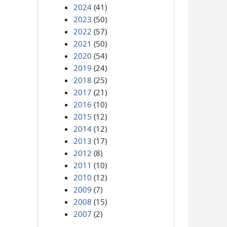
2024
(41)
2023
(50)
2022
(57)
2021
(50)
2020
(54)
2019
(24)
2018
(25)
2017
(21)
2016
(10)
2015
(12)
2014
(12)
2013
(17)
2012
(8)
2011
(10)
2010
(12)
2009
(7)
2008
(15)
2007
(2)