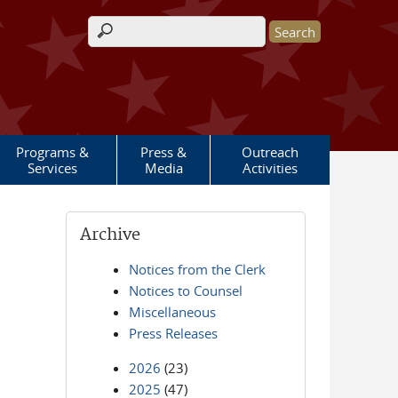
Search form
Programs &
Press &
Outreach
Services
Media
Activities
Archive
Notices from the Clerk
Notices to Counsel
Miscellaneous
Press Releases
2026
(23)
2025
(47)