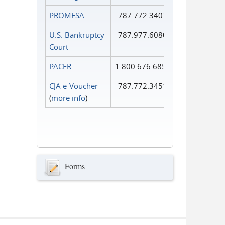
PROMESA
787.772.3401
U.S. Bankruptcy
787.977.6080
Court
PACER
1.800.676.6856
CJA e-Voucher
787.772.3451
(
more info
)
Forms