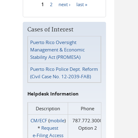
1
2
next ›
last »
Pages
Cases of Interest
Puerto Rico Oversight
Management & Economic
Stability Act (PROMESA)
Puerto Rico Police Dept. Reform
(Civil Case No. 12-2039-FAB)
Helpdesk Information
Description
Phone
CM/ECF
(
mobile
)
787.772.3000
*
Request
Option 2
e‑Filing Access