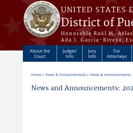
Skip to main content
UNITED STATES 
District of Pu
Honorable Raúl M. Aria
Ada I. García-Rivera, Es
About the
Judges'
Jury
For
Court
Info
Info
Attorneys
Home
News & Announcements
News & Announcements:
You are here
News and Announcements: 202