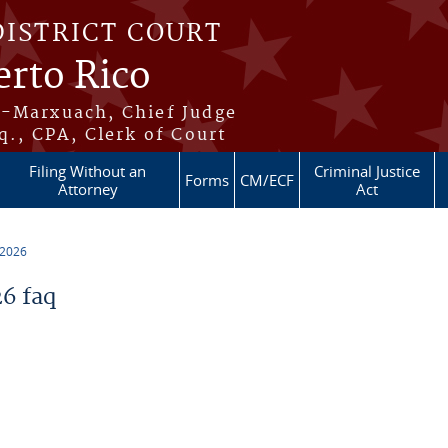
DISTRICT COURT
erto Rico
s-Marxuach, Chief Judge
q., CPA, Clerk of Court
Filing Without an
Criminal Justice
Forms
CM/ECF
Attorney
Act
 2026
6 faq