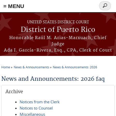
≡ MENU
Search
form
Skip to main content
UNITED STATES DISTRICT COURT
District of Puerto Rico
Honorable Raúl M. Arias-Marxuach, Chief
Judge
Ada I. García-Rivera, Esq., CPA, Clerk of Court
Home
News & Announcements
News & Announcements: 2026
You are here
News and Announcements: 2026 faq
Archive
Notices from the Clerk
Notices to Counsel
Miscellaneous