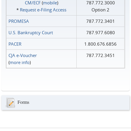
CM/ECF
(
mobile
)
787.772.3000
*
Request e‑Filing Access
Option 2
PROMESA
787.772.3401
U.S. Bankruptcy Court
787.977.6080
PACER
1.800.676.6856
CJA e-Voucher
787.772.3451
(
more info
)
Forms