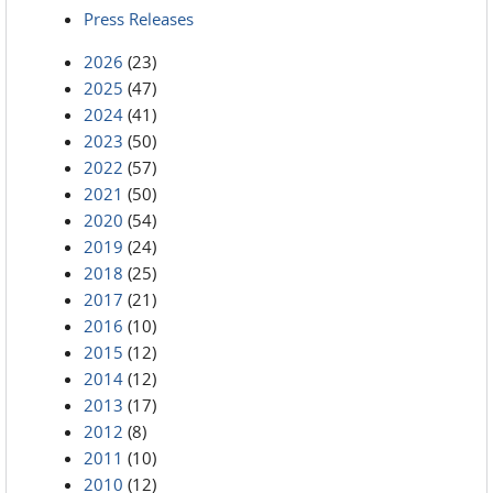
Press Releases
2026
(23)
2025
(47)
2024
(41)
2023
(50)
2022
(57)
2021
(50)
2020
(54)
2019
(24)
2018
(25)
2017
(21)
2016
(10)
2015
(12)
2014
(12)
2013
(17)
2012
(8)
2011
(10)
2010
(12)