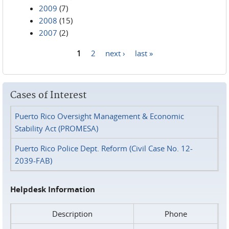
2009
(7)
2008
(15)
2007
(2)
1
2
next ›
last »
Pages
Cases of Interest
Puerto Rico Oversight Management & Economic
Stability Act (PROMESA)
Puerto Rico Police Dept. Reform (Civil Case No. 12-
2039-FAB)
Helpdesk Information
Description
Phone