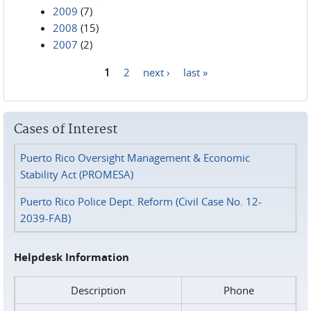
2009
(7)
2008
(15)
2007
(2)
1
2
next ›
last »
Pages
Cases of Interest
Puerto Rico Oversight Management & Economic
Stability Act (PROMESA)
Puerto Rico Police Dept. Reform (Civil Case No. 12-
2039-FAB)
Helpdesk Information
Description
Phone