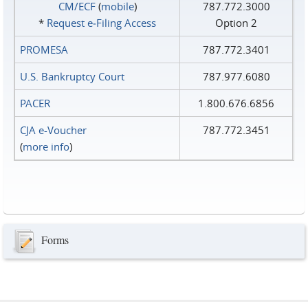
CM/ECF
(
mobile
)
787.772.3000
*
Request e‑Filing Access
Option 2
PROMESA
787.772.3401
U.S. Bankruptcy Court
787.977.6080
PACER
1.800.676.6856
CJA e-Voucher
787.772.3451
(
more info
)
Forms