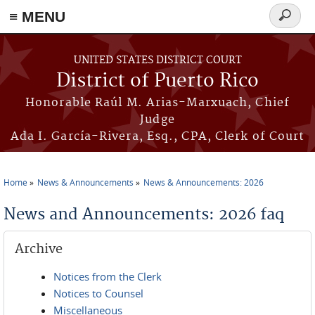
≡ MENU
Search
form
Skip to main content
UNITED STATES DISTRICT COURT
District of Puerto Rico
Honorable Raúl M. Arias-Marxuach, Chief
Judge
Ada I. García-Rivera, Esq., CPA, Clerk of Court
Home
News & Announcements
News & Announcements: 2026
You are here
News and Announcements: 2026 faq
Archive
Notices from the Clerk
Notices to Counsel
Miscellaneous