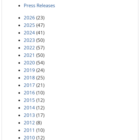
Press Releases
2026
(23)
2025
(47)
2024
(41)
2023
(50)
2022
(57)
2021
(50)
2020
(54)
2019
(24)
2018
(25)
2017
(21)
2016
(10)
2015
(12)
2014
(12)
2013
(17)
2012
(8)
2011
(10)
2010
(12)