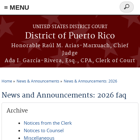
≡ MENU
Search
form
Skip to main content
UNITED STATES DISTRICT COURT
District of Puerto Rico
Honorable Raúl M. Arias-Marxuach, Chief
Judge
Ada I. García-Rivera, Esq., CPA, Clerk of Court
Home
News & Announcements
News & Announcements: 2026
You are here
News and Announcements: 2026 faq
Archive
Notices from the Clerk
Notices to Counsel
Miscellaneous