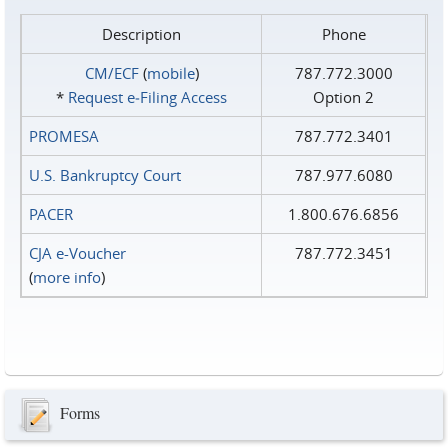
Description
Phone
CM/ECF
(
mobile
)
787.772.3000
*
Request e‑Filing Access
Option 2
PROMESA
787.772.3401
U.S. Bankruptcy Court
787.977.6080
PACER
1.800.676.6856
CJA e-Voucher
787.772.3451
(
more info
)
Forms