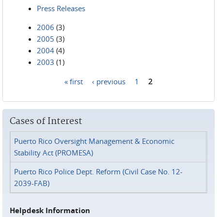
Press Releases
2006
(3)
2005
(3)
2004
(4)
2003
(1)
« first
‹ previous
1
2
Pages
Cases of Interest
Puerto Rico Oversight Management & Economic
Stability Act (PROMESA)
Puerto Rico Police Dept. Reform (Civil Case No. 12-
2039-FAB)
Helpdesk Information