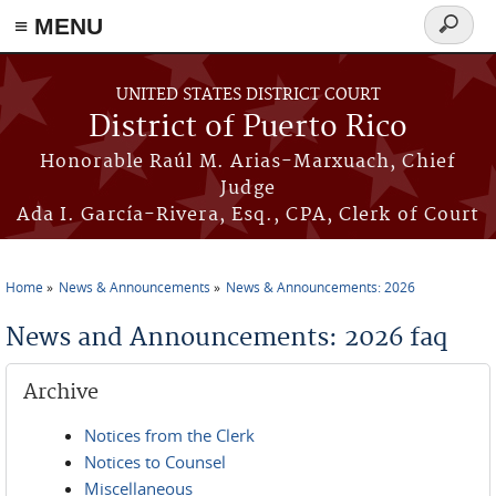
≡ MENU
Search
form
Skip to main content
UNITED STATES DISTRICT COURT
District of Puerto Rico
Honorable Raúl M. Arias-Marxuach, Chief
Judge
Ada I. García-Rivera, Esq., CPA, Clerk of Court
Home
News & Announcements
News & Announcements: 2026
You are here
News and Announcements: 2026 faq
Archive
Notices from the Clerk
Notices to Counsel
Miscellaneous