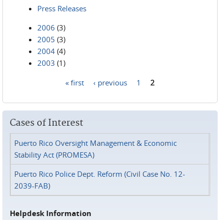
Press Releases
2006
(3)
2005
(3)
2004
(4)
2003
(1)
« first
‹ previous
1
2
Pages
Cases of Interest
Puerto Rico Oversight Management & Economic
Stability Act (PROMESA)
Puerto Rico Police Dept. Reform (Civil Case No. 12-
2039-FAB)
Helpdesk Information