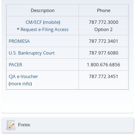
Description
Phone
CM/ECF
(
mobile
)
787.772.3000
*
Request e‑Filing Access
Option 2
PROMESA
787.772.3401
U.S. Bankruptcy Court
787.977.6080
PACER
1.800.676.6856
CJA e-Voucher
787.772.3451
(
more info
)
Forms