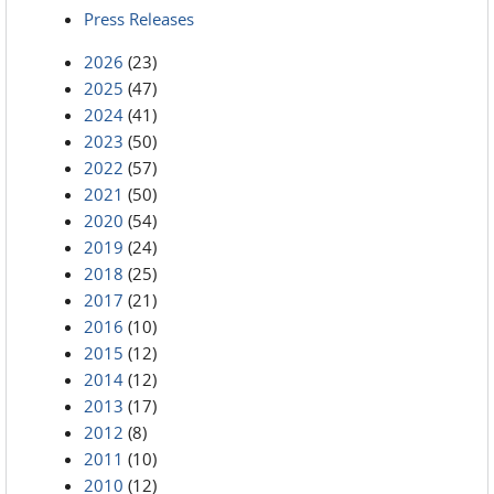
Press Releases
2026
(23)
2025
(47)
2024
(41)
2023
(50)
2022
(57)
2021
(50)
2020
(54)
2019
(24)
2018
(25)
2017
(21)
2016
(10)
2015
(12)
2014
(12)
2013
(17)
2012
(8)
2011
(10)
2010
(12)