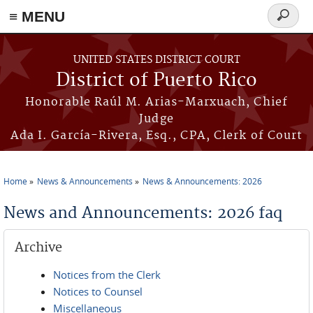
≡ MENU
Search
form
Skip to main content
UNITED STATES DISTRICT COURT
District of Puerto Rico
Honorable Raúl M. Arias-Marxuach, Chief
Judge
Ada I. García-Rivera, Esq., CPA, Clerk of Court
Home
News & Announcements
News & Announcements: 2026
You are here
News and Announcements: 2026 faq
Archive
Notices from the Clerk
Notices to Counsel
Miscellaneous