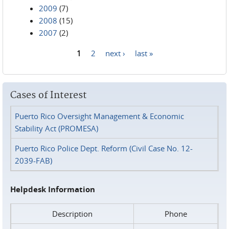
2009
(7)
2008
(15)
2007
(2)
1
2
next ›
last »
Pages
Cases of Interest
Puerto Rico Oversight Management & Economic
Stability Act (PROMESA)
Puerto Rico Police Dept. Reform (Civil Case No. 12-
2039-FAB)
Helpdesk Information
Description
Phone