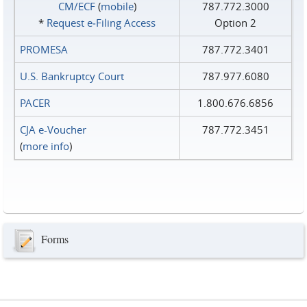
CM/ECF
(
mobile
)
787.772.3000
*
Request e‑Filing Access
Option 2
PROMESA
787.772.3401
U.S. Bankruptcy Court
787.977.6080
PACER
1.800.676.6856
CJA e-Voucher
787.772.3451
(
more info
)
Forms