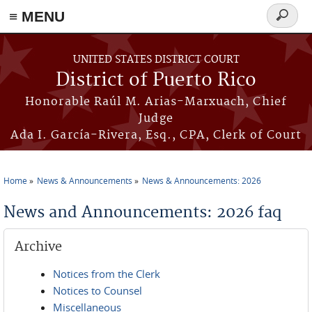
≡ MENU
Search
form
Skip to main content
UNITED STATES DISTRICT COURT
District of Puerto Rico
Honorable Raúl M. Arias-Marxuach, Chief
Judge
Ada I. García-Rivera, Esq., CPA, Clerk of Court
Home
News & Announcements
News & Announcements: 2026
You are here
News and Announcements: 2026 faq
Archive
Notices from the Clerk
Notices to Counsel
Miscellaneous