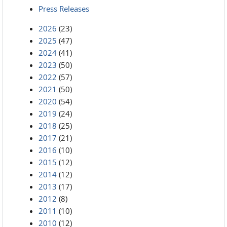
Press Releases
2026
(23)
2025
(47)
2024
(41)
2023
(50)
2022
(57)
2021
(50)
2020
(54)
2019
(24)
2018
(25)
2017
(21)
2016
(10)
2015
(12)
2014
(12)
2013
(17)
2012
(8)
2011
(10)
2010
(12)