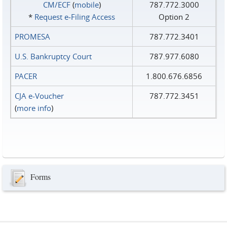
CM/ECF
(
mobile
)
787.772.3000
*
Request e‑Filing Access
Option 2
PROMESA
787.772.3401
U.S. Bankruptcy Court
787.977.6080
PACER
1.800.676.6856
CJA e-Voucher
787.772.3451
(
more info
)
Forms