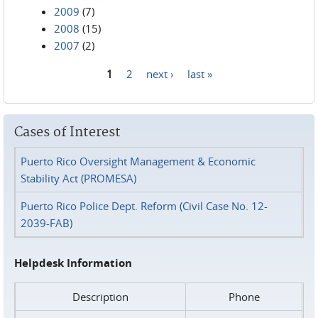
2009
(7)
2008
(15)
2007
(2)
1
2
next ›
last »
Pages
Cases of Interest
Puerto Rico Oversight Management & Economic
Stability Act (PROMESA)
Puerto Rico Police Dept. Reform (Civil Case No. 12-
2039-FAB)
Helpdesk Information
Description
Phone