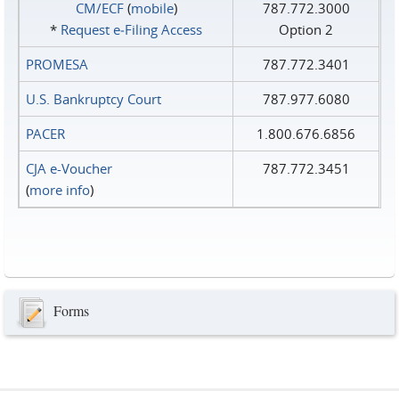
CM/ECF
(
mobile
)
787.772.3000
*
Request e‑Filing Access
Option 2
PROMESA
787.772.3401
U.S. Bankruptcy Court
787.977.6080
PACER
1.800.676.6856
CJA e-Voucher
787.772.3451
(
more info
)
Forms