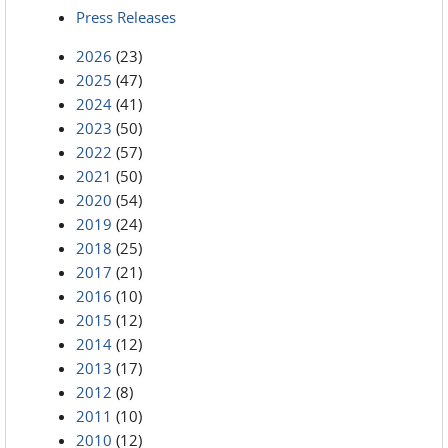
Press Releases
2026
(23)
2025
(47)
2024
(41)
2023
(50)
2022
(57)
2021
(50)
2020
(54)
2019
(24)
2018
(25)
2017
(21)
2016
(10)
2015
(12)
2014
(12)
2013
(17)
2012
(8)
2011
(10)
2010
(12)