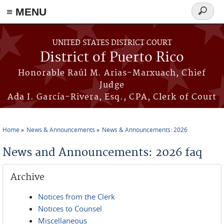
≡ MENU
Search
form
Skip to main content
UNITED STATES DISTRICT COURT
District of Puerto Rico
Honorable Raúl M. Arias-Marxuach, Chief
Judge
Ada I. García-Rivera, Esq., CPA, Clerk of Court
Home
News & Announcements
News & Announcements: 2026
You are here
News and Announcements: 2026 faq
Archive
Notices from the Clerk
Notices to Counsel
Miscellaneous