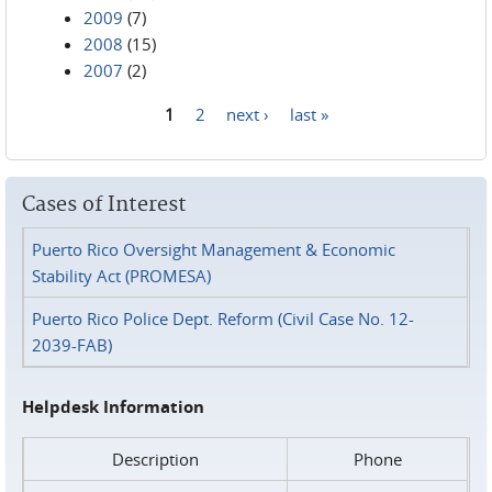
2009
(7)
2008
(15)
2007
(2)
1
2
next ›
last »
Pages
Cases of Interest
Puerto Rico Oversight Management & Economic
Stability Act (PROMESA)
Puerto Rico Police Dept. Reform (Civil Case No. 12-
2039-FAB)
Helpdesk Information
Description
Phone