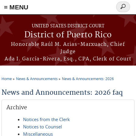
≡ MENU
Search
form
Skip to main content
UNITED STATES DISTRICT COURT
District of Puerto Rico
Honorable Raúl M. Arias-Marxuach, Chief
Judge
Ada I. García-Rivera, Esq., CPA, Clerk of Court
Home
News & Announcements
News & Announcements: 2026
You are here
News and Announcements: 2026 faq
Archive
Notices from the Clerk
Notices to Counsel
Miscellaneous