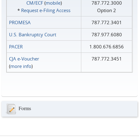
CM/ECF
(
mobile
)
787.772.3000
*
Request e‑Filing Access
Option 2
PROMESA
787.772.3401
U.S. Bankruptcy Court
787.977.6080
PACER
1.800.676.6856
CJA e-Voucher
787.772.3451
(
more info
)
Forms