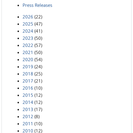
Press Releases
2026
(22)
2025
(47)
2024
(41)
2023
(50)
2022
(57)
2021
(50)
2020
(54)
2019
(24)
2018
(25)
2017
(21)
2016
(10)
2015
(12)
2014
(12)
2013
(17)
2012
(8)
2011
(10)
2010
(12)