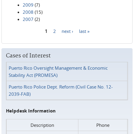
2009
(7)
2008
(15)
2007
(2)
1
2
next ›
last »
Pages
Cases of Interest
Puerto Rico Oversight Management & Economic
Stability Act (PROMESA)
Puerto Rico Police Dept. Reform (Civil Case No. 12-
2039-FAB)
Helpdesk Information
Description
Phone