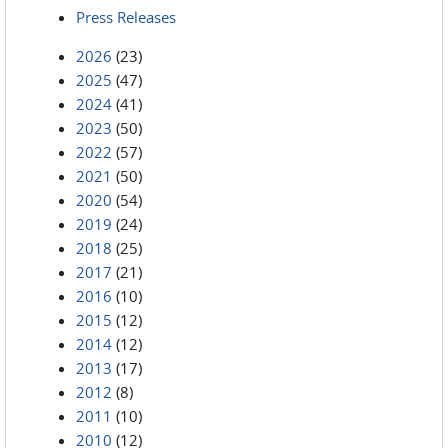
Press Releases
2026
(23)
2025
(47)
2024
(41)
2023
(50)
2022
(57)
2021
(50)
2020
(54)
2019
(24)
2018
(25)
2017
(21)
2016
(10)
2015
(12)
2014
(12)
2013
(17)
2012
(8)
2011
(10)
2010
(12)