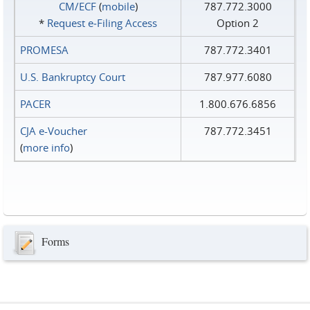
CM/ECF
(
mobile
)
787.772.3000
*
Request e‑Filing Access
Option 2
PROMESA
787.772.3401
U.S. Bankruptcy Court
787.977.6080
PACER
1.800.676.6856
CJA e-Voucher
787.772.3451
(
more info
)
Forms