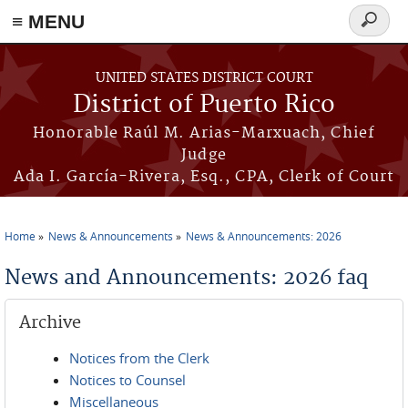
≡ MENU
Search
form
Skip to main content
UNITED STATES DISTRICT COURT
District of Puerto Rico
Honorable Raúl M. Arias-Marxuach, Chief
Judge
Ada I. García-Rivera, Esq., CPA, Clerk of Court
Home
News & Announcements
News & Announcements: 2026
You are here
News and Announcements: 2026 faq
Archive
Notices from the Clerk
Notices to Counsel
Miscellaneous