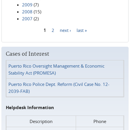
2009
(7)
2008
(15)
2007
(2)
1
2
next ›
last »
Pages
Cases of Interest
Puerto Rico Oversight Management & Economic
Stability Act (PROMESA)
Puerto Rico Police Dept. Reform (Civil Case No. 12-
2039-FAB)
Helpdesk Information
Description
Phone