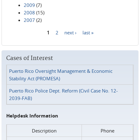
2009
(7)
2008
(15)
2007
(2)
1
2
next ›
last »
Pages
Cases of Interest
Puerto Rico Oversight Management & Economic
Stability Act (PROMESA)
Puerto Rico Police Dept. Reform (Civil Case No. 12-
2039-FAB)
Helpdesk Information
Description
Phone