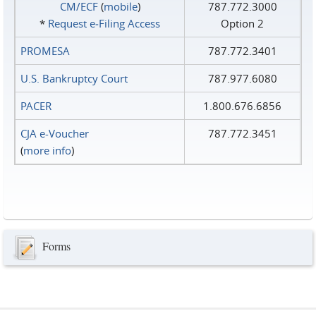
CM/ECF
(
mobile
)
787.772.3000
*
Request e‑Filing Access
Option 2
PROMESA
787.772.3401
U.S. Bankruptcy Court
787.977.6080
PACER
1.800.676.6856
CJA e-Voucher
787.772.3451
(
more info
)
Forms