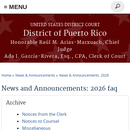
≡ MENU
Search
form
Skip to main content
UNITED STATES DISTRICT COURT
District of Puerto Rico
Honorable Raúl M. Arias-Marxuach, Chief
Judge
Ada I. García-Rivera, Esq., CPA, Clerk of Court
Home
News & Announcements
News & Announcements: 2026
You are here
News and Announcements: 2026 faq
Archive
Notices from the Clerk
Notices to Counsel
Miscellaneous