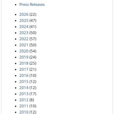
Press Releases
2026
(22)
2025
(47)
2024
(41)
2023
(50)
2022
(57)
2021
(50)
2020
(54)
2019
(24)
2018
(25)
2017
(21)
2016
(10)
2015
(12)
2014
(12)
2013
(17)
2012
(8)
2011
(10)
2010
(12)