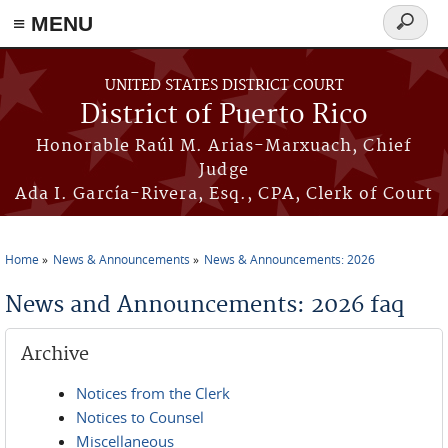
≡ MENU
Search
form
Skip to main content
UNITED STATES DISTRICT COURT
District of Puerto Rico
Honorable Raúl M. Arias-Marxuach, Chief
Judge
Ada I. García-Rivera, Esq., CPA, Clerk of Court
Home
News & Announcements
News & Announcements: 2026
You are here
News and Announcements: 2026 faq
Archive
Notices from the Clerk
Notices to Counsel
Miscellaneous