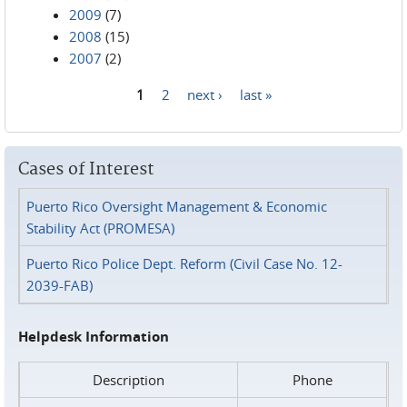
2009
(7)
2008
(15)
2007
(2)
1
2
next ›
last »
Pages
Cases of Interest
Puerto Rico Oversight Management & Economic
Stability Act (PROMESA)
Puerto Rico Police Dept. Reform (Civil Case No. 12-
2039-FAB)
Helpdesk Information
Description
Phone