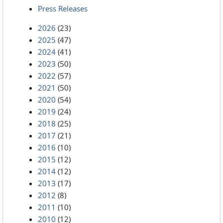
Press Releases
2026
(23)
2025
(47)
2024
(41)
2023
(50)
2022
(57)
2021
(50)
2020
(54)
2019
(24)
2018
(25)
2017
(21)
2016
(10)
2015
(12)
2014
(12)
2013
(17)
2012
(8)
2011
(10)
2010
(12)