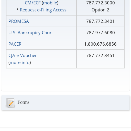
CM/ECF
(
mobile
)
787.772.3000
*
Request e‑Filing Access
Option 2
PROMESA
787.772.3401
U.S. Bankruptcy Court
787.977.6080
PACER
1.800.676.6856
CJA e-Voucher
787.772.3451
(
more info
)
Forms