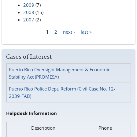
2009
(7)
2008
(15)
2007
(2)
1
2
next ›
last »
Pages
Cases of Interest
Puerto Rico Oversight Management & Economic
Stability Act (PROMESA)
Puerto Rico Police Dept. Reform (Civil Case No. 12-
2039-FAB)
Helpdesk Information
Description
Phone