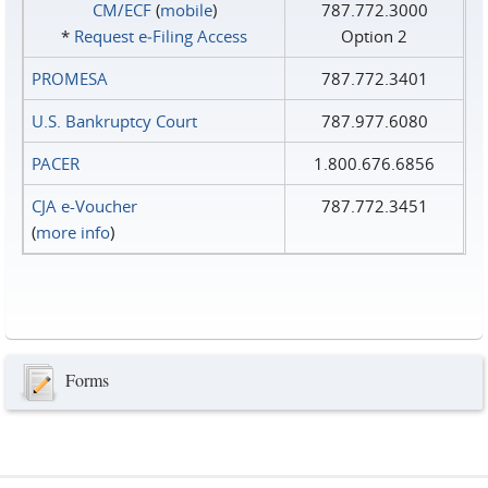
CM/ECF
(
mobile
)
787.772.3000
*
Request e‑Filing Access
Option 2
PROMESA
787.772.3401
U.S. Bankruptcy Court
787.977.6080
PACER
1.800.676.6856
CJA e-Voucher
787.772.3451
(
more info
)
Forms