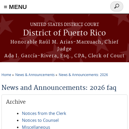
≡ MENU
Search
form
Skip to main content
UNITED STATES DISTRICT COURT
District of Puerto Rico
Honorable Raúl M. Arias-Marxuach, Chief
Judge
Ada I. García-Rivera, Esq., CPA, Clerk of Court
Home
News & Announcements
News & Announcements: 2026
You are here
News and Announcements: 2026 faq
Archive
Notices from the Clerk
Notices to Counsel
Miscellaneous