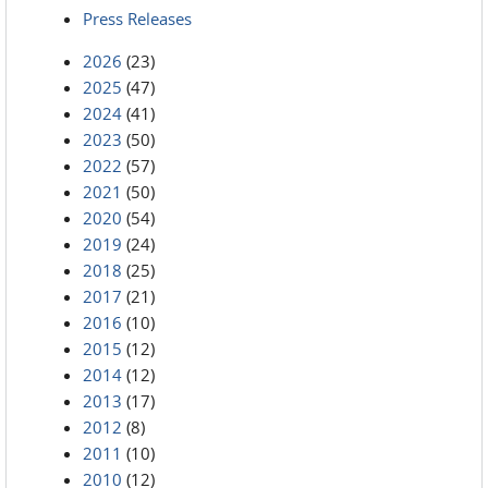
Press Releases
2026
(23)
2025
(47)
2024
(41)
2023
(50)
2022
(57)
2021
(50)
2020
(54)
2019
(24)
2018
(25)
2017
(21)
2016
(10)
2015
(12)
2014
(12)
2013
(17)
2012
(8)
2011
(10)
2010
(12)