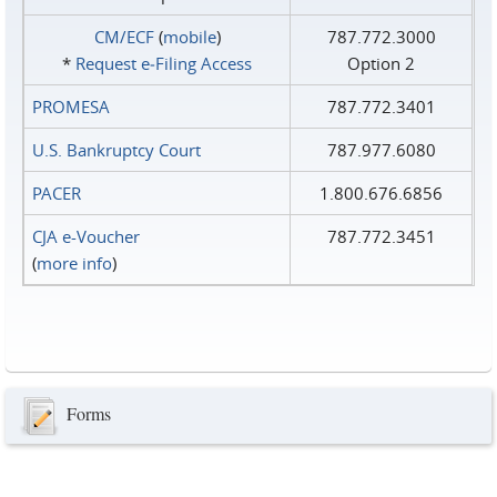
CM/ECF
(
mobile
)
787.772.3000
*
Request e‑Filing Access
Option 2
PROMESA
787.772.3401
U.S. Bankruptcy Court
787.977.6080
PACER
1.800.676.6856
CJA e-Voucher
787.772.3451
(
more info
)
Forms