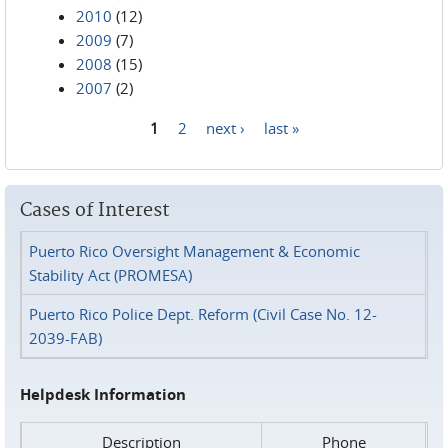
2010
(12)
2009
(7)
2008
(15)
2007
(2)
1
2
next ›
last »
Pages
Cases of Interest
Puerto Rico Oversight Management & Economic
Stability Act (PROMESA)
Puerto Rico Police Dept. Reform (Civil Case No. 12-
2039-FAB)
Helpdesk Information
Description
Phone