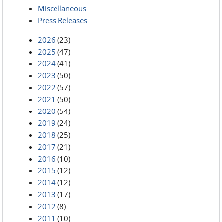
Miscellaneous
Press Releases
2026
(23)
2025
(47)
2024
(41)
2023
(50)
2022
(57)
2021
(50)
2020
(54)
2019
(24)
2018
(25)
2017
(21)
2016
(10)
2015
(12)
2014
(12)
2013
(17)
2012
(8)
2011
(10)