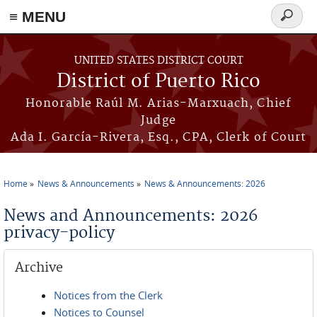
≡ MENU
Search
form
Skip to main content
UNITED STATES DISTRICT COURT
District of Puerto Rico
Honorable Raúl M. Arias-Marxuach, Chief
Judge
Ada I. García-Rivera, Esq., CPA, Clerk of Court
Home
News & Announcements
News & Announcements: 2026
You are here
News and Announcements: 2026
privacy-policy
Archive
Notices from the Clerk
Notices to Counsel