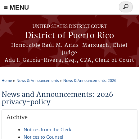
≡ MENU
Search
form
Skip to main content
UNITED STATES DISTRICT COURT
District of Puerto Rico
Honorable Raúl M. Arias-Marxuach, Chief
Judge
Ada I. García-Rivera, Esq., CPA, Clerk of Court
Home
News & Announcements
News & Announcements: 2026
You are here
News and Announcements: 2026
privacy-policy
Archive
Notices from the Clerk
Notices to Counsel