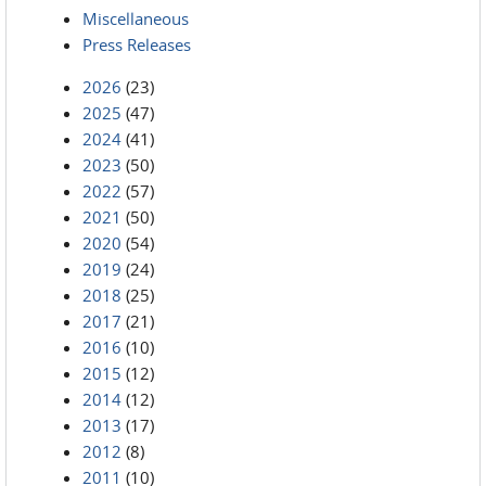
Miscellaneous
Press Releases
2026
(23)
2025
(47)
2024
(41)
2023
(50)
2022
(57)
2021
(50)
2020
(54)
2019
(24)
2018
(25)
2017
(21)
2016
(10)
2015
(12)
2014
(12)
2013
(17)
2012
(8)
2011
(10)