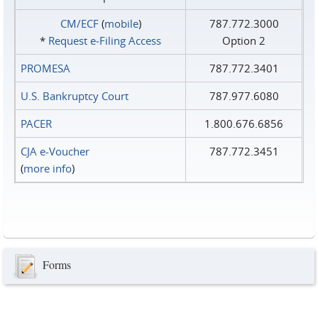
CM/ECF
(
mobile
)
787.772.3000
*
Request e‑Filing Access
Option 2
PROMESA
787.772.3401
U.S. Bankruptcy Court
787.977.6080
PACER
1.800.676.6856
CJA e-Voucher
787.772.3451
(
more info
)
Forms