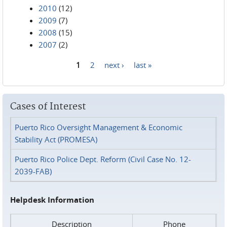
2010
(12)
2009
(7)
2008
(15)
2007
(2)
1
2
next ›
last »
Pages
Cases of Interest
Puerto Rico Oversight Management & Economic
Stability Act (PROMESA)
Puerto Rico Police Dept. Reform (Civil Case No. 12-
2039-FAB)
Helpdesk Information
Description
Phone