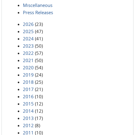
Miscellaneous
Press Releases
2026
(23)
2025
(47)
2024
(41)
2023
(50)
2022
(57)
2021
(50)
2020
(54)
2019
(24)
2018
(25)
2017
(21)
2016
(10)
2015
(12)
2014
(12)
2013
(17)
2012
(8)
2011
(10)