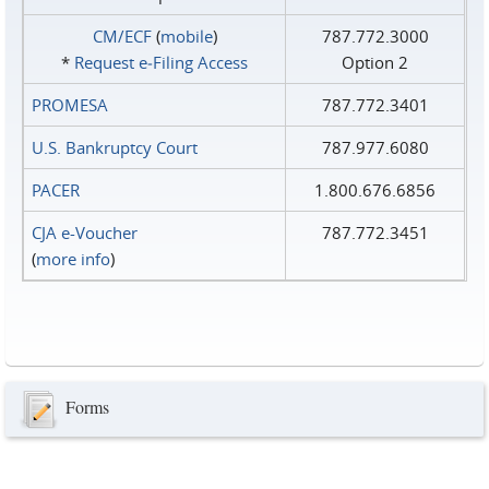
CM/ECF
(
mobile
)
787.772.3000
*
Request e‑Filing Access
Option 2
PROMESA
787.772.3401
U.S. Bankruptcy Court
787.977.6080
PACER
1.800.676.6856
CJA e-Voucher
787.772.3451
(
more info
)
Forms