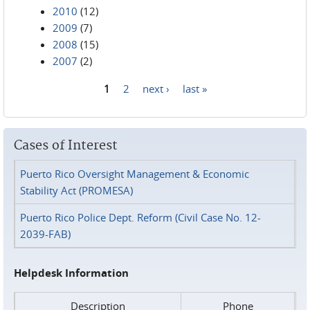
2010
(12)
2009
(7)
2008
(15)
2007
(2)
1
2
next ›
last »
Pages
Cases of Interest
Puerto Rico Oversight Management & Economic
Stability Act (PROMESA)
Puerto Rico Police Dept. Reform (Civil Case No. 12-
2039-FAB)
Helpdesk Information
Description
Phone