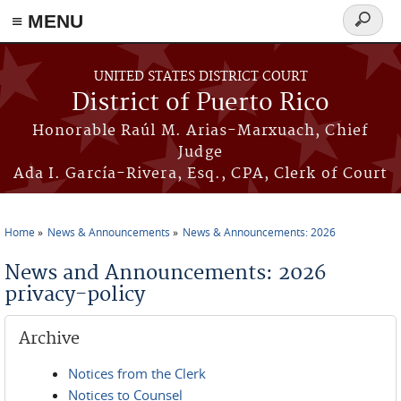
≡ MENU
Search
form
Skip to main content
UNITED STATES DISTRICT COURT
District of Puerto Rico
Honorable Raúl M. Arias-Marxuach, Chief
Judge
Ada I. García-Rivera, Esq., CPA, Clerk of Court
Home
News & Announcements
News & Announcements: 2026
You are here
News and Announcements: 2026
privacy-policy
Archive
Notices from the Clerk
Notices to Counsel