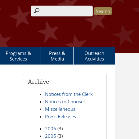
Search form
Programs &
Press &
Outreach
Services
Media
Activities
Archive
Notices from the Clerk
Notices to Counsel
Miscellaneous
Press Releases
2006
(3)
2005
(3)