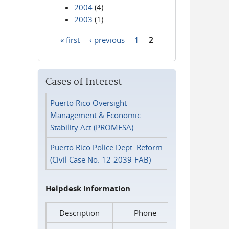
2004
(4)
2003
(1)
« first
‹ previous
1
2
Pages
Cases of Interest
Puerto Rico Oversight
Management & Economic
Stability Act (PROMESA)
Puerto Rico Police Dept. Reform
(Civil Case No. 12-2039-FAB)
Helpdesk Information
Description
Phone