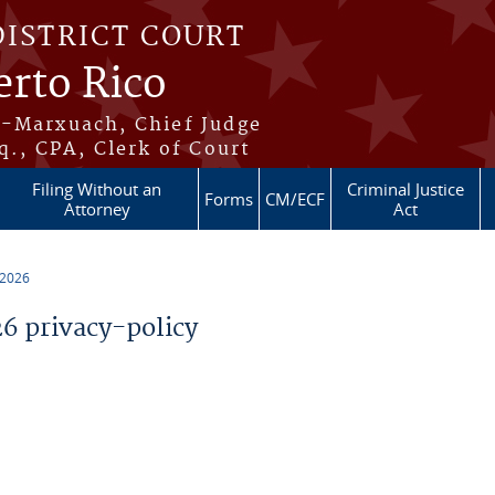
DISTRICT COURT
erto Rico
s-Marxuach, Chief Judge
q., CPA, Clerk of Court
Filing Without an
Criminal Justice
Forms
CM/ECF
Attorney
Act
 2026
 privacy-policy