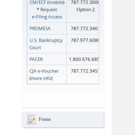
CM/ECF
(
mobile
)
787.772.3000
*
Request
Option 2
e‑Filing Access
PROMESA
787.772.3401
U.S. Bankruptcy
787.977.6080
Court
PACER
1.800.676.6856
CJA e-Voucher
787.772.3451
(
more info
)
Forms