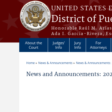
Skip to main content
UNITED STATES 
District of Pu
Honorable Raúl M. Aria
Ada I. García-Rivera, Es
About the
Judges'
Jury
For
Court
Info
Info
Attorneys
Home
News & Announcements
News & Announcements:
You are here
News and Announcements: 2026