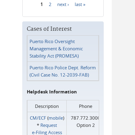
1
2
next ›
last »
Pages
Cases of Interest
Puerto Rico Oversight
Management & Economic
Stability Act (PROMESA)
Puerto Rico Police Dept. Reform
(Civil Case No. 12-2039-FAB)
Helpdesk Information
Description
Phone
CM/ECF
(
mobile
)
787.772.3000
*
Request
Option 2
e‑Filing Access