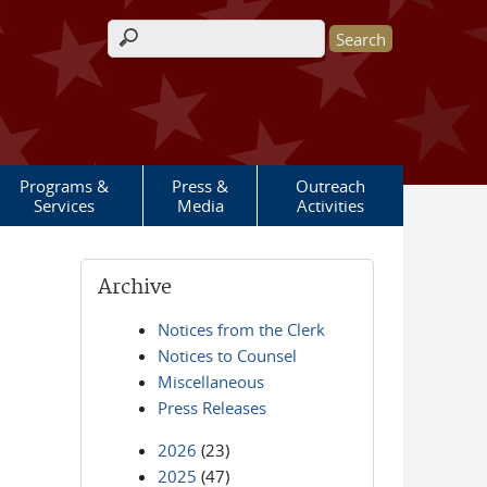
Search form
Programs &
Press &
Outreach
Services
Media
Activities
Archive
Notices from the Clerk
Notices to Counsel
Miscellaneous
Press Releases
2026
(23)
2025
(47)