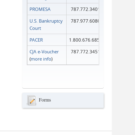
PROMESA
787.772.3401
U.S. Bankruptcy
787.977.6080
Court
PACER
1.800.676.6856
CJA e-Voucher
787.772.3451
(
more info
)
Forms