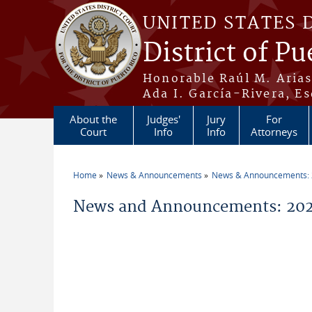
Skip to main content
UNITED STATES 
District of Pu
Honorable Raúl M. Aria
Ada I. García-Rivera, Es
About the
Judges'
Jury
For
Court
Info
Info
Attorneys
Home
News & Announcements
News & Announcements:
You are here
News and Announcements: 2026