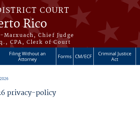
DISTRICT COURT
erto Rico
s-Marxuach, Chief Judge
q., CPA, Clerk of Court
Filing Without an
Criminal Justice
Forms
CM/ECF
Attorney
Act
 2026
 privacy-policy