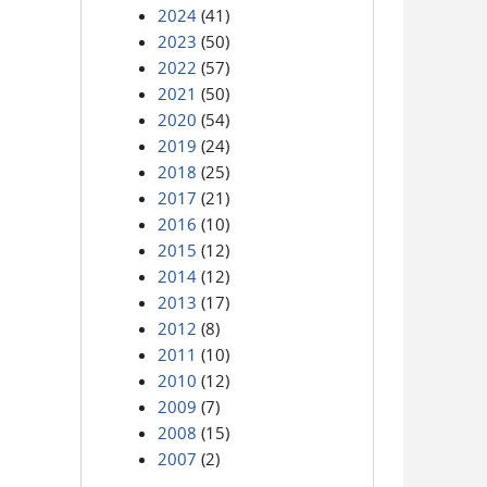
2024
(41)
2023
(50)
2022
(57)
2021
(50)
2020
(54)
2019
(24)
2018
(25)
2017
(21)
2016
(10)
2015
(12)
2014
(12)
2013
(17)
2012
(8)
2011
(10)
2010
(12)
2009
(7)
2008
(15)
2007
(2)