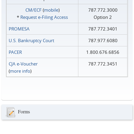
CM/ECF
(
mobile
)
787.772.3000
*
Request e‑Filing Access
Option 2
PROMESA
787.772.3401
U.S. Bankruptcy Court
787.977.6080
PACER
1.800.676.6856
CJA e-Voucher
787.772.3451
(
more info
)
Forms