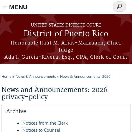
≡ MENU
Search
form
Skip to main content
UNITED STATES DISTRICT COURT
District of Puerto Rico
Honorable Raúl M. Arias-Marxuach, Chief
Judge
Ada I. García-Rivera, Esq., CPA, Clerk of Court
Home
News & Announcements
News & Announcements: 2026
You are here
News and Announcements: 2026
privacy-policy
Archive
Notices from the Clerk
Notices to Counsel