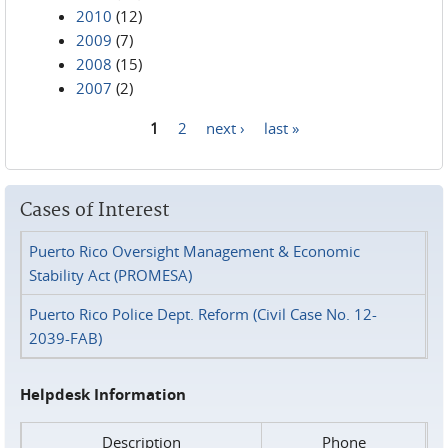
2010
(12)
2009
(7)
2008
(15)
2007
(2)
1
2
next ›
last »
Pages
Cases of Interest
Puerto Rico Oversight Management & Economic
Stability Act (PROMESA)
Puerto Rico Police Dept. Reform (Civil Case No. 12-
2039-FAB)
Helpdesk Information
Description
Phone