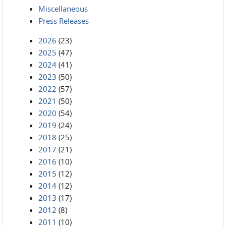
Miscellaneous
Press Releases
2026
(23)
2025
(47)
2024
(41)
2023
(50)
2022
(57)
2021
(50)
2020
(54)
2019
(24)
2018
(25)
2017
(21)
2016
(10)
2015
(12)
2014
(12)
2013
(17)
2012
(8)
2011
(10)