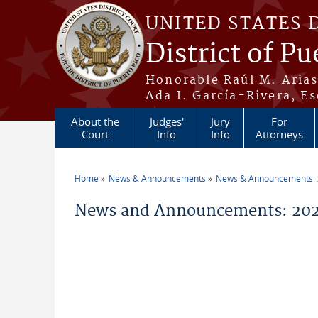
Skip to main content
UNITED STATES 
District of Pu
Honorable Raúl M. Aria
Ada I. García-Rivera, Es
About the
Judges'
Jury
For
Court
Info
Info
Attorneys
Home
News & Announcements
News & Announcements:
You are here
News and Announcements: 2026