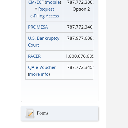
CM/ECF
(
mobile
)
787.772.3000
*
Request
Option 2
e‑Filing Access
PROMESA
787.772.3401
U.S. Bankruptcy
787.977.6080
Court
PACER
1.800.676.6856
CJA e-Voucher
787.772.3451
(
more info
)
Forms