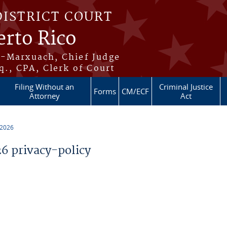
DISTRICT COURT
erto Rico
s-Marxuach, Chief Judge
q., CPA, Clerk of Court
Filing Without an
Criminal Justice
Forms
CM/ECF
Attorney
Act
 2026
 privacy-policy