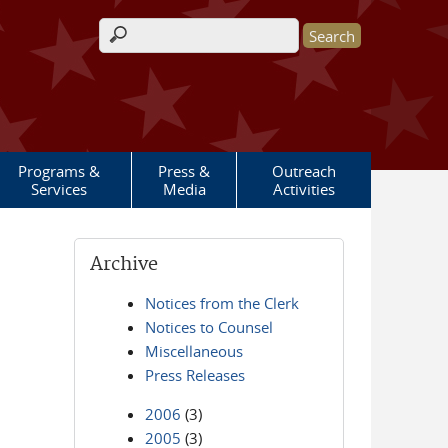
Search form
Programs &
Press &
Outreach
Services
Media
Activities
Archive
Notices from the Clerk
Notices to Counsel
Miscellaneous
Press Releases
2006
(3)
2005
(3)