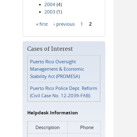
2004
(4)
2003
(1)
« first
‹ previous
1
2
Pages
Cases of Interest
Puerto Rico Oversight
Management & Economic
Stability Act (PROMESA)
Puerto Rico Police Dept. Reform
(Civil Case No. 12-2039-FAB)
Helpdesk Information
Description
Phone