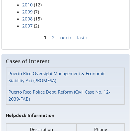
2010
(12)
2009
(7)
2008
(15)
2007
(2)
1
2
next ›
last »
Pages
Cases of Interest
Puerto Rico Oversight Management & Economic
Stability Act (PROMESA)
Puerto Rico Police Dept. Reform (Civil Case No. 12-
2039-FAB)
Helpdesk Information
Description
Phone