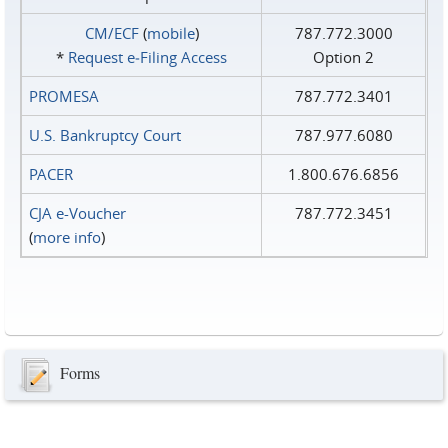
CM/ECF
(
mobile
)
787.772.3000
*
Request e‑Filing Access
Option 2
PROMESA
787.772.3401
U.S. Bankruptcy Court
787.977.6080
PACER
1.800.676.6856
CJA e-Voucher
787.772.3451
(
more info
)
Forms