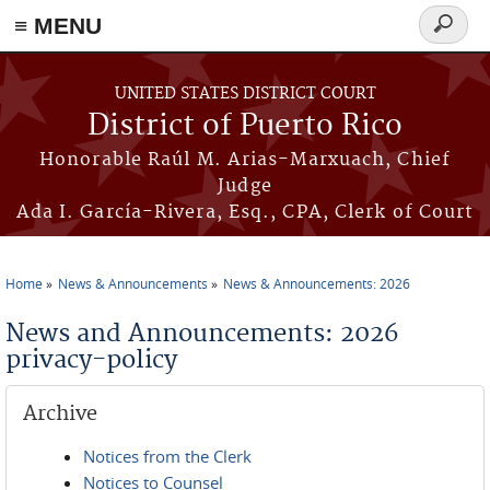
≡ MENU
Search
form
Skip to main content
UNITED STATES DISTRICT COURT
District of Puerto Rico
Honorable Raúl M. Arias-Marxuach, Chief
Judge
Ada I. García-Rivera, Esq., CPA, Clerk of Court
Home
News & Announcements
News & Announcements: 2026
You are here
News and Announcements: 2026
privacy-policy
Archive
Notices from the Clerk
Notices to Counsel