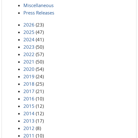
Miscellaneous
Press Releases
2026
(23)
2025
(47)
2024
(41)
2023
(50)
2022
(57)
2021
(50)
2020
(54)
2019
(24)
2018
(25)
2017
(21)
2016
(10)
2015
(12)
2014
(12)
2013
(17)
2012
(8)
2011
(10)