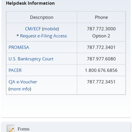
Helpdesk Information
Description
Phone
CM/ECF
(
mobile
)
787.772.3000
*
Request e‑Filing Access
Option 2
PROMESA
787.772.3401
U.S. Bankruptcy Court
787.977.6080
PACER
1.800.676.6856
CJA e-Voucher
787.772.3451
(
more info
)
Forms