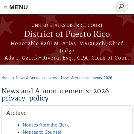
≡ MENU
Search
form
Skip to main content
UNITED STATES DISTRICT COURT
District of Puerto Rico
Honorable Raúl M. Arias-Marxuach, Chief
Judge
Ada I. García-Rivera, Esq., CPA, Clerk of Court
Home
News & Announcements
News & Announcements: 2026
You are here
News and Announcements: 2026
privacy-policy
Archive
Notices from the Clerk
Notices to Counsel