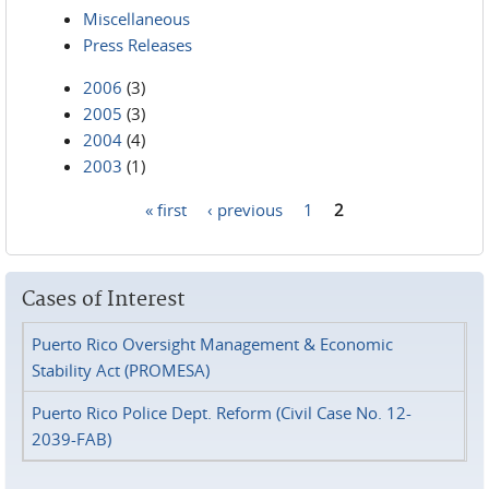
Miscellaneous
Press Releases
2006
(3)
2005
(3)
2004
(4)
2003
(1)
« first
‹ previous
1
2
Pages
Cases of Interest
Puerto Rico Oversight Management & Economic
Stability Act (PROMESA)
Puerto Rico Police Dept. Reform (Civil Case No. 12-
2039-FAB)