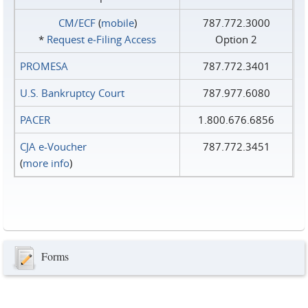
CM/ECF
(
mobile
)
787.772.3000
*
Request e‑Filing Access
Option 2
PROMESA
787.772.3401
U.S. Bankruptcy Court
787.977.6080
PACER
1.800.676.6856
CJA e-Voucher
787.772.3451
(
more info
)
Forms