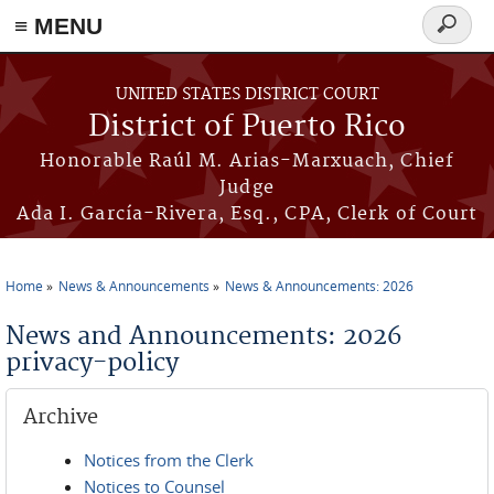
≡ MENU
Search
form
Skip to main content
UNITED STATES DISTRICT COURT
District of Puerto Rico
Honorable Raúl M. Arias-Marxuach, Chief
Judge
Ada I. García-Rivera, Esq., CPA, Clerk of Court
Home
News & Announcements
News & Announcements: 2026
You are here
News and Announcements: 2026
privacy-policy
Archive
Notices from the Clerk
Notices to Counsel