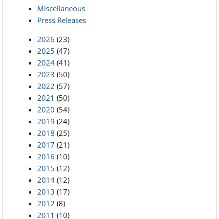
Miscellaneous
Press Releases
2026
(23)
2025
(47)
2024
(41)
2023
(50)
2022
(57)
2021
(50)
2020
(54)
2019
(24)
2018
(25)
2017
(21)
2016
(10)
2015
(12)
2014
(12)
2013
(17)
2012
(8)
2011
(10)