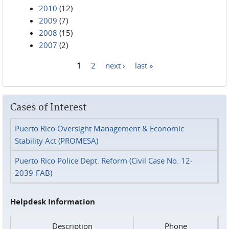
2010
(12)
2009
(7)
2008
(15)
2007
(2)
1
2
next ›
last »
Pages
Cases of Interest
Puerto Rico Oversight Management & Economic
Stability Act (PROMESA)
Puerto Rico Police Dept. Reform (Civil Case No. 12-
2039-FAB)
Helpdesk Information
Description
Phone