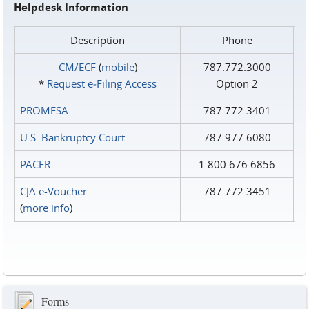
Helpdesk Information
Description
Phone
CM/ECF
(
mobile
)
787.772.3000
*
Request e‑Filing Access
Option 2
PROMESA
787.772.3401
U.S. Bankruptcy Court
787.977.6080
PACER
1.800.676.6856
CJA e-Voucher
787.772.3451
(
more info
)
Forms