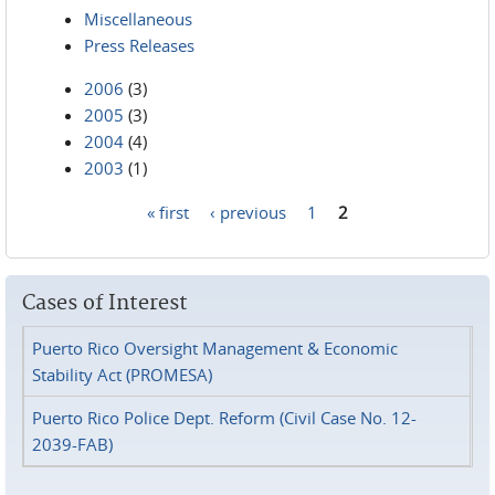
Miscellaneous
Press Releases
2006
(3)
2005
(3)
2004
(4)
2003
(1)
« first
‹ previous
1
2
Pages
Cases of Interest
Puerto Rico Oversight Management & Economic
Stability Act (PROMESA)
Puerto Rico Police Dept. Reform (Civil Case No. 12-
2039-FAB)