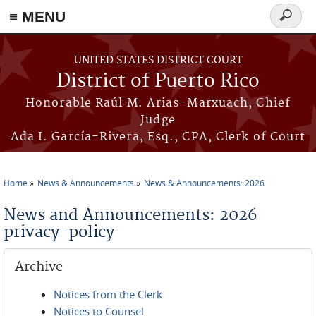
≡ MENU
Search
form
Skip to main content
UNITED STATES DISTRICT COURT
District of Puerto Rico
Honorable Raúl M. Arias-Marxuach, Chief
Judge
Ada I. García-Rivera, Esq., CPA, Clerk of Court
Home
News & Announcements
News & Announcements: 2026
You are here
News and Announcements: 2026
privacy-policy
Archive
Notices from the Clerk
Notices to Counsel