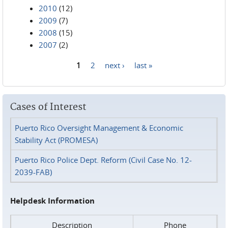
2010
(12)
2009
(7)
2008
(15)
2007
(2)
1
2
next ›
last »
Pages
Cases of Interest
Puerto Rico Oversight Management & Economic
Stability Act (PROMESA)
Puerto Rico Police Dept. Reform (Civil Case No. 12-
2039-FAB)
Helpdesk Information
Description
Phone