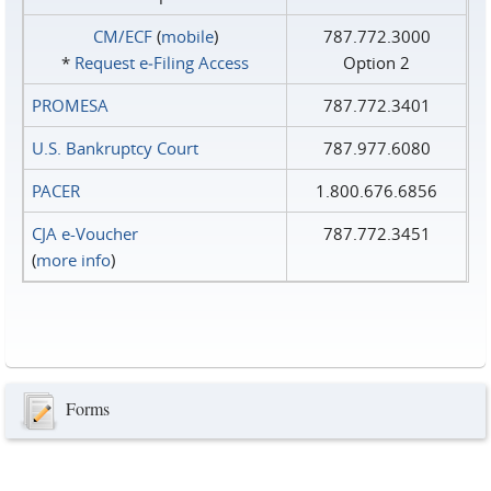
CM/ECF
(
mobile
)
787.772.3000
*
Request e‑Filing Access
Option 2
PROMESA
787.772.3401
U.S. Bankruptcy Court
787.977.6080
PACER
1.800.676.6856
CJA e-Voucher
787.772.3451
(
more info
)
Forms