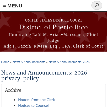
≡ MENU
Search
form
Skip to main content
UNITED STATES DISTRICT COURT
District of Puerto Rico
Honorable Raúl M. Arias-Marxuach, Chief
Judge
Ada I. García-Rivera, Esq., CPA, Clerk of Court
Home
News & Announcements
News & Announcements: 2026
You are here
News and Announcements: 2026
privacy-policy
Archive
Notices from the Clerk
Notices to Counsel