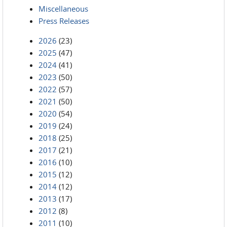
Miscellaneous
Press Releases
2026
(23)
2025
(47)
2024
(41)
2023
(50)
2022
(57)
2021
(50)
2020
(54)
2019
(24)
2018
(25)
2017
(21)
2016
(10)
2015
(12)
2014
(12)
2013
(17)
2012
(8)
2011
(10)