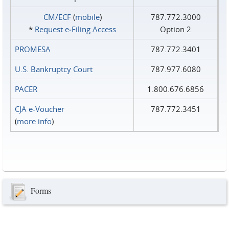
CM/ECF
(
mobile
)
787.772.3000
*
Request e‑Filing Access
Option 2
PROMESA
787.772.3401
U.S. Bankruptcy Court
787.977.6080
PACER
1.800.676.6856
CJA e-Voucher
787.772.3451
(
more info
)
Forms