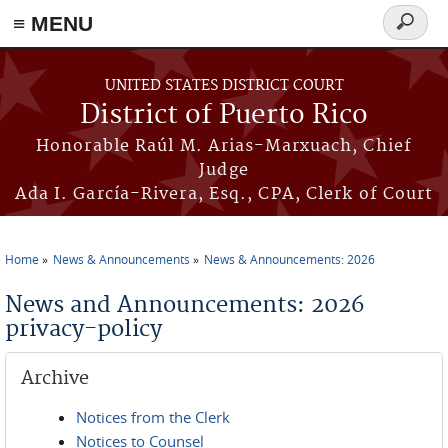
≡ MENU
Search
form
Skip to main content
UNITED STATES DISTRICT COURT
District of Puerto Rico
Honorable Raúl M. Arias-Marxuach, Chief
Judge
Ada I. García-Rivera, Esq., CPA, Clerk of Court
Home
News & Announcements
News & Announcements: 2026
You are here
News and Announcements: 2026
privacy-policy
Archive
Notices from the Clerk
Notices to Counsel