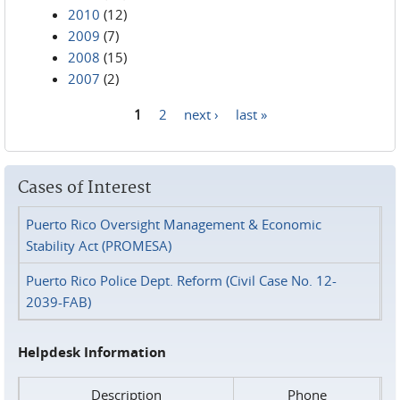
2010
(12)
2009
(7)
2008
(15)
2007
(2)
1
2
next ›
last »
Pages
Cases of Interest
Puerto Rico Oversight Management & Economic
Stability Act (PROMESA)
Puerto Rico Police Dept. Reform (Civil Case No. 12-
2039-FAB)
Helpdesk Information
Description
Phone