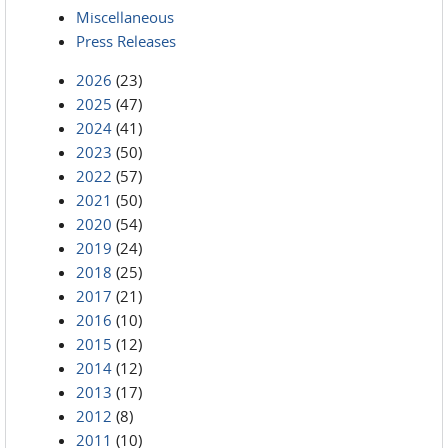
Miscellaneous
Press Releases
2026
(23)
2025
(47)
2024
(41)
2023
(50)
2022
(57)
2021
(50)
2020
(54)
2019
(24)
2018
(25)
2017
(21)
2016
(10)
2015
(12)
2014
(12)
2013
(17)
2012
(8)
2011
(10)