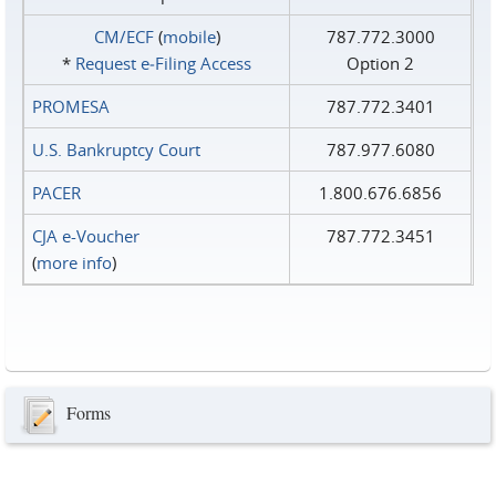
CM/ECF
(
mobile
)
787.772.3000
*
Request e‑Filing Access
Option 2
PROMESA
787.772.3401
U.S. Bankruptcy Court
787.977.6080
PACER
1.800.676.6856
CJA e-Voucher
787.772.3451
(
more info
)
Forms