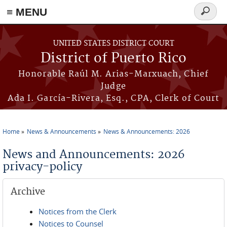
≡ MENU
Search
form
Skip to main content
UNITED STATES DISTRICT COURT
District of Puerto Rico
Honorable Raúl M. Arias-Marxuach, Chief
Judge
Ada I. García-Rivera, Esq., CPA, Clerk of Court
Home
News & Announcements
News & Announcements: 2026
You are here
News and Announcements: 2026
privacy-policy
Archive
Notices from the Clerk
Notices to Counsel