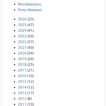
Miscellaneous
Press Releases
2026
(23)
2025
(47)
2024
(41)
2023
(50)
2022
(57)
2021
(50)
2020
(54)
2019
(24)
2018
(25)
2017
(21)
2016
(10)
2015
(12)
2014
(12)
2013
(17)
2012
(8)
2011
(10)