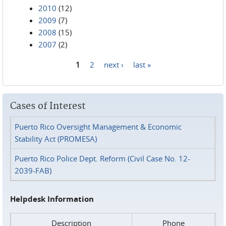
2010
(12)
2009
(7)
2008
(15)
2007
(2)
1
2
next ›
last »
Pages
Cases of Interest
Puerto Rico Oversight Management & Economic
Stability Act (PROMESA)
Puerto Rico Police Dept. Reform (Civil Case No. 12-
2039-FAB)
Helpdesk Information
Description
Phone