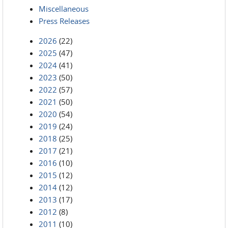
Miscellaneous
Press Releases
2026
(22)
2025
(47)
2024
(41)
2023
(50)
2022
(57)
2021
(50)
2020
(54)
2019
(24)
2018
(25)
2017
(21)
2016
(10)
2015
(12)
2014
(12)
2013
(17)
2012
(8)
2011
(10)