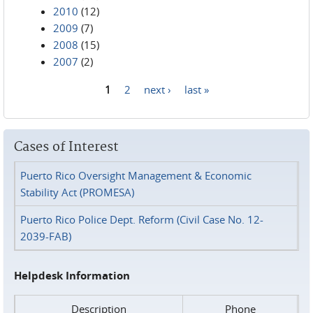
2010
(12)
2009
(7)
2008
(15)
2007
(2)
1
2
next ›
last »
Pages
Cases of Interest
Puerto Rico Oversight Management & Economic
Stability Act (PROMESA)
Puerto Rico Police Dept. Reform (Civil Case No. 12-
2039-FAB)
Helpdesk Information
Description
Phone