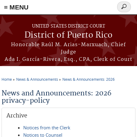
≡ MENU
Search
form
Skip to main content
UNITED STATES DISTRICT COURT
District of Puerto Rico
Honorable Raúl M. Arias-Marxuach, Chief
Judge
Ada I. García-Rivera, Esq., CPA, Clerk of Court
Home
News & Announcements
News & Announcements: 2026
You are here
News and Announcements: 2026
privacy-policy
Archive
Notices from the Clerk
Notices to Counsel