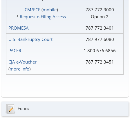
CM/ECF
(
mobile
)
787.772.3000
*
Request e‑Filing Access
Option 2
PROMESA
787.772.3401
U.S. Bankruptcy Court
787.977.6080
PACER
1.800.676.6856
CJA e-Voucher
787.772.3451
(
more info
)
Forms