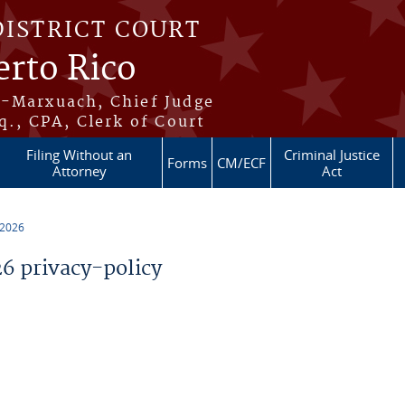
DISTRICT COURT
erto Rico
s-Marxuach, Chief Judge
q., CPA, Clerk of Court
Filing Without an
Criminal Justice
Forms
CM/ECF
Attorney
Act
 2026
 privacy-policy