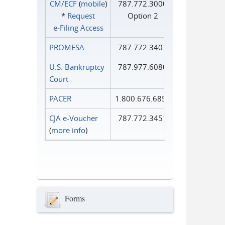
CM/ECF
(
mobile
)
787.772.3000
*
Request
Option 2
e‑Filing Access
PROMESA
787.772.3401
U.S. Bankruptcy
787.977.6080
Court
PACER
1.800.676.6856
CJA e-Voucher
787.772.3451
(
more info
)
Forms