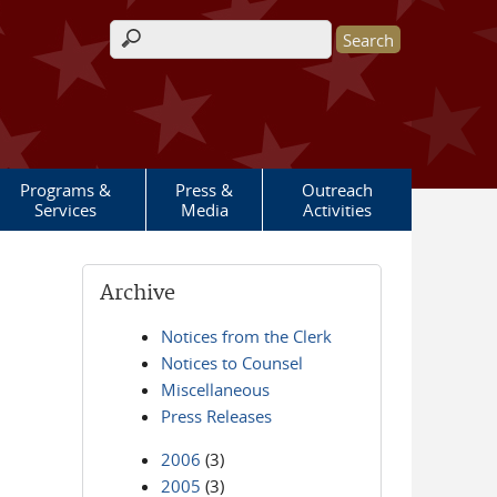
Search form
Programs &
Press &
Outreach
Services
Media
Activities
Archive
Notices from the Clerk
Notices to Counsel
Miscellaneous
Press Releases
2006
(3)
2005
(3)