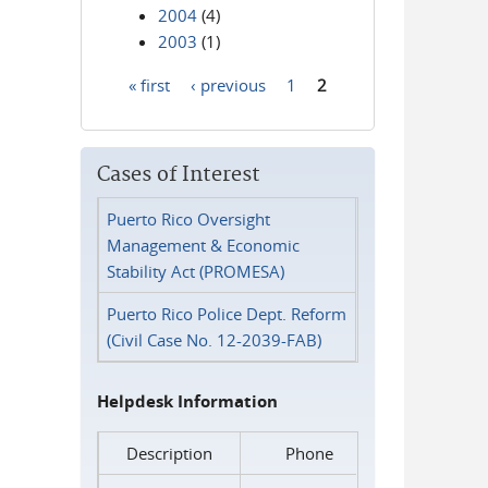
2004
(4)
2003
(1)
« first
‹ previous
1
2
Pages
Cases of Interest
Puerto Rico Oversight
Management & Economic
Stability Act (PROMESA)
Puerto Rico Police Dept. Reform
(Civil Case No. 12-2039-FAB)
Helpdesk Information
Description
Phone