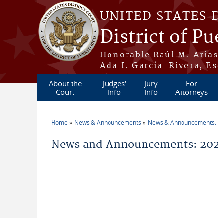
Skip to main content
UNITED STATES 
District of Pu
Honorable Raúl M. Aria
Ada I. García-Rivera, Es
About the
Judges'
Jury
For
Court
Info
Info
Attorneys
Home
News & Announcements
News & Announcements:
You are here
News and Announcements: 2026