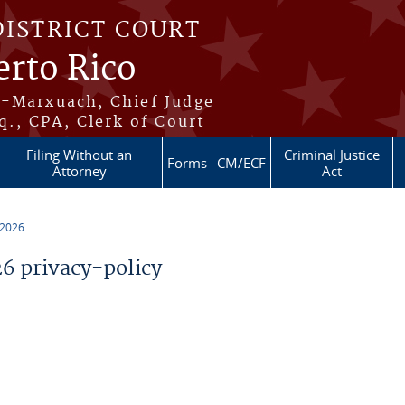
DISTRICT COURT
erto Rico
s-Marxuach, Chief Judge
q., CPA, Clerk of Court
Filing Without an
Criminal Justice
Forms
CM/ECF
Attorney
Act
 2026
 privacy-policy