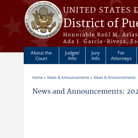
Skip to main content
UNITED STATES 
District of Pu
Honorable Raúl M. Aria
Ada I. García-Rivera, Es
About the
Judges'
Jury
For
Court
Info
Info
Attorneys
Home
News & Announcements
News & Announcements:
You are here
News and Announcements: 2026