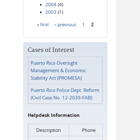
2004
(4)
2003
(1)
« first
‹ previous
1
2
Pages
Cases of Interest
Puerto Rico Oversight
Management & Economic
Stability Act (PROMESA)
Puerto Rico Police Dept. Reform
(Civil Case No. 12-2039-FAB)
Helpdesk Information
Description
Phone