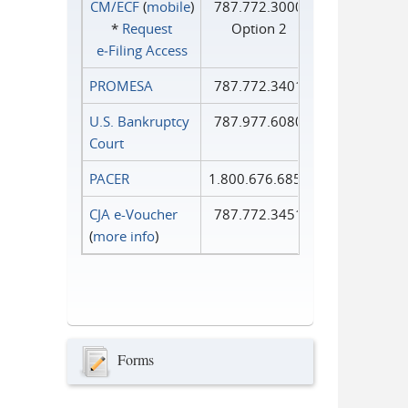
CM/ECF
(
mobile
)
787.772.3000
*
Request
Option 2
e‑Filing Access
PROMESA
787.772.3401
U.S. Bankruptcy
787.977.6080
Court
PACER
1.800.676.6856
CJA e-Voucher
787.772.3451
(
more info
)
Forms