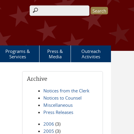
Search form
Programs &
Press &
Outreach
Services
Media
Activities
Archive
Notices from the Clerk
Notices to Counsel
Miscellaneous
Press Releases
2006
(3)
2005
(3)