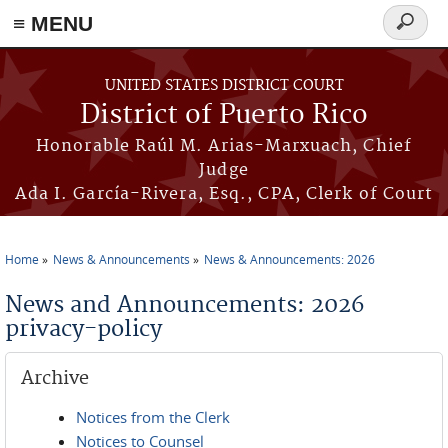
≡ MENU
Search
form
Skip to main content
UNITED STATES DISTRICT COURT
District of Puerto Rico
Honorable Raúl M. Arias-Marxuach, Chief
Judge
Ada I. García-Rivera, Esq., CPA, Clerk of Court
Home
News & Announcements
News & Announcements: 2026
You are here
News and Announcements: 2026
privacy-policy
Archive
Notices from the Clerk
Notices to Counsel