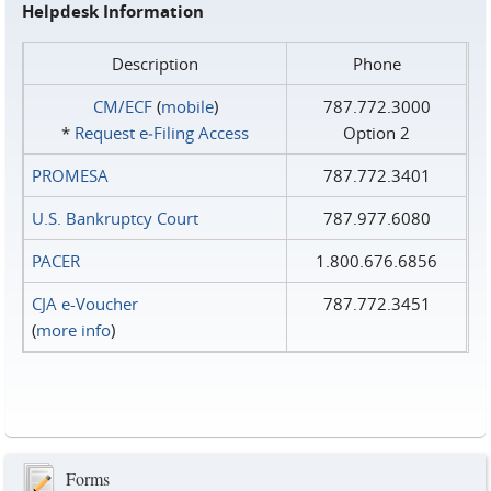
Helpdesk Information
Description
Phone
CM/ECF
(
mobile
)
787.772.3000
*
Request e‑Filing Access
Option 2
PROMESA
787.772.3401
U.S. Bankruptcy Court
787.977.6080
PACER
1.800.676.6856
CJA e-Voucher
787.772.3451
(
more info
)
Forms