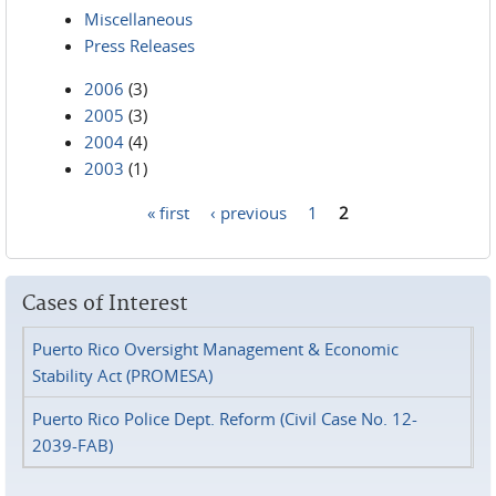
Miscellaneous
Press Releases
2006
(3)
2005
(3)
2004
(4)
2003
(1)
« first
‹ previous
1
2
Pages
Cases of Interest
Puerto Rico Oversight Management & Economic
Stability Act (PROMESA)
Puerto Rico Police Dept. Reform (Civil Case No. 12-
2039-FAB)