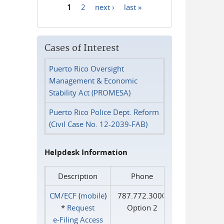
1
2
next ›
last »
Pages
Cases of Interest
Puerto Rico Oversight
Management & Economic
Stability Act (PROMESA)
Puerto Rico Police Dept. Reform
(Civil Case No. 12-2039-FAB)
Helpdesk Information
Description
Phone
CM/ECF
(
mobile
)
787.772.3000
*
Request
Option 2
e‑Filing Access