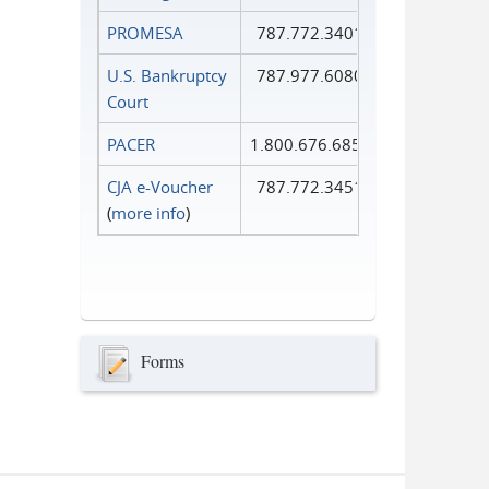
PROMESA
787.772.3401
U.S. Bankruptcy
787.977.6080
Court
PACER
1.800.676.6856
CJA e-Voucher
787.772.3451
(
more info
)
Forms