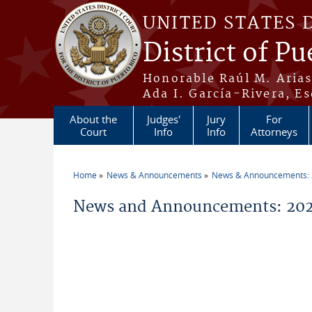
Skip to main content
UNITED STATES 
District of Pu
Honorable Raúl M. Aria
Ada I. García-Rivera, Es
About the
Judges'
Jury
For
Court
Info
Info
Attorneys
Home
News & Announcements
News & Announcements:
You are here
News and Announcements: 2026