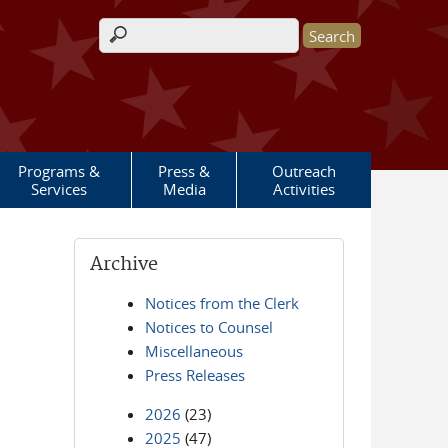
Search form
Programs &
Press &
Outreach
Services
Media
Activities
Archive
Notices from the Clerk
Notices to Counsel
Miscellaneous
Press Releases
2026
(23)
2025
(47)