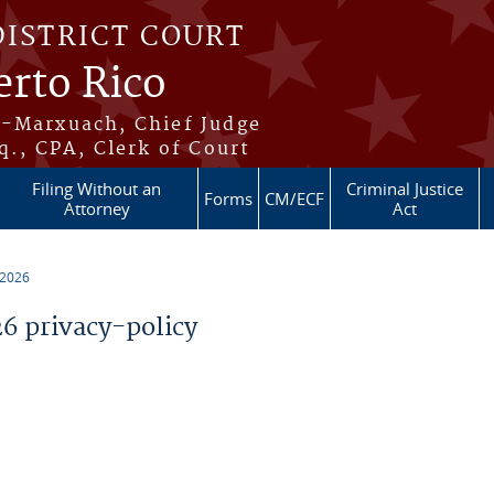
DISTRICT COURT
erto Rico
s-Marxuach, Chief Judge
q., CPA, Clerk of Court
Filing Without an
Criminal Justice
Forms
CM/ECF
Attorney
Act
 2026
 privacy-policy