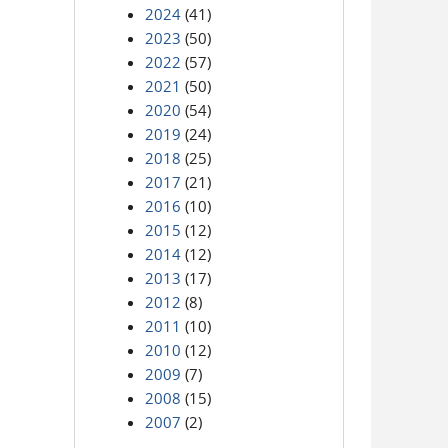
2024
(41)
2023
(50)
2022
(57)
2021
(50)
2020
(54)
2019
(24)
2018
(25)
2017
(21)
2016
(10)
2015
(12)
2014
(12)
2013
(17)
2012
(8)
2011
(10)
2010
(12)
2009
(7)
2008
(15)
2007
(2)