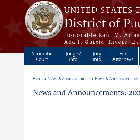
Skip to main content
UNITED STATES 
District of Pu
Honorable Raúl M. Aria
Ada I. García-Rivera, Es
About the
Judges'
Jury
For
Court
Info
Info
Attorneys
Home
News & Announcements
News & Announcements:
You are here
News and Announcements: 2026