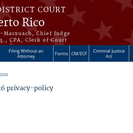
DISTRICT COURT
erto Rico
s-Marxuach, Chief Judge
q., CPA, Clerk of Court
Filing Without an
Criminal Justice
Forms
CM/ECF
Attorney
Act
 2026
 privacy-policy