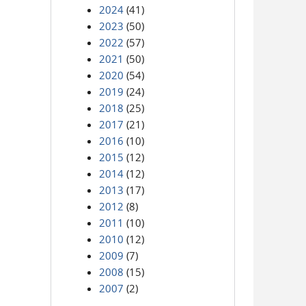
2024
(41)
2023
(50)
2022
(57)
2021
(50)
2020
(54)
2019
(24)
2018
(25)
2017
(21)
2016
(10)
2015
(12)
2014
(12)
2013
(17)
2012
(8)
2011
(10)
2010
(12)
2009
(7)
2008
(15)
2007
(2)