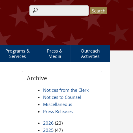
Search form
Programs &
Press &
Outreach
Services
Media
Activities
Archive
Notices from the Clerk
Notices to Counsel
Miscellaneous
Press Releases
2026
(23)
2025
(47)