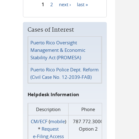
1
2
next ›
last »
Pages
Cases of Interest
Puerto Rico Oversight
Management & Economic
Stability Act (PROMESA)
Puerto Rico Police Dept. Reform
(Civil Case No. 12-2039-FAB)
Helpdesk Information
Description
Phone
CM/ECF
(
mobile
)
787.772.3000
*
Request
Option 2
e‑Filing Access