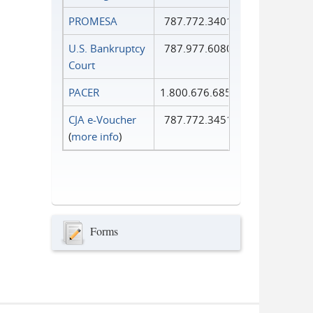
PROMESA
787.772.3401
U.S. Bankruptcy
787.977.6080
Court
PACER
1.800.676.6856
CJA e-Voucher
787.772.3451
(
more info
)
Forms